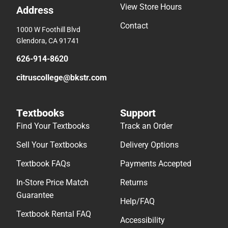
View Store Hours
Address
Contact
1000 W Foothill Blvd
Glendora, CA 91741
626-914-8620
citruscollege@bkstr.com
Textbooks
Support
Find Your Textbooks
Track an Order
Sell Your Textbooks
Delivery Options
Textbook FAQs
Payments Accepted
In-Store Price Match
Returns
Guarantee
Help/FAQ
Textbook Rental FAQ
Accessibility