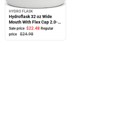
HYDRO FLASK
Sale
Hydroflask 32 oz Wide
Mouth With Flex Cap 2.0-
White
$22.
48
Sale price
Regular
$24.
98
price