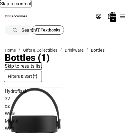
Skip to content
Total
items
in
bag:
0
Search
Textbooks
Home
Gifts & Collectibles
Drinkware
Bottles
Bottles
(1)
Skip to results list
Filters & Sort
Hydroflask
32
oz
Wide
Mouth
With