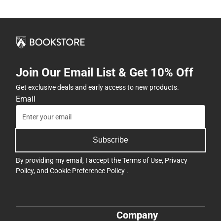
Join Our Email List & Get 10% Off
Get exclusive deals and early access to new products.
Email
Subscribe
By providing my email, I accept the
Terms of Use
,
Privacy
Policy
, and
Cookie Preference Policy
.
Company