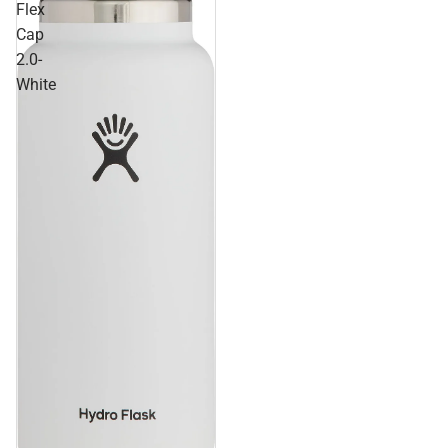
Flex
Cap
2.0-
White