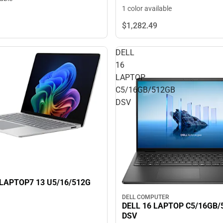
1 color available
$1,282.
49
DELL
16
LAPTOP
G
C5/16GB/512GB
DSV
LAPTOP7 13 U5/16/512G
DELL COMPUTER
DELL 16 LAPTOP C5/16GB/
DSV