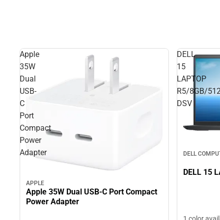
Apple
DELL
35W
15
Dual
LAPTOP
USB-
R5/8GB/51
C
DSV
Port
Compact
Power
Adapter
DELL COMPU
DELL 15 
APPLE
Apple 35W Dual USB-C Port Compact
Power Adapter
1 color avai