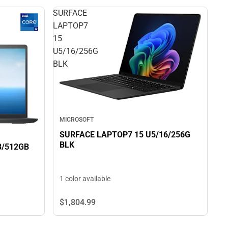
SURFACE
LAPTOP7
15
U5/16/256G
BLK
MICROSOFT
SURFACE LAPTOP7 15 U5/16/256G
BLK
-100U/8/512GB
1 color available
$1,804.
99