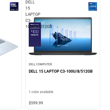
DELL
15
LAPTOP
C3-
100U/8/512GB
DELL COMPUTER
DELL 15 LAPTOP C3-100U/8/512GB
1 color available
$599.
99