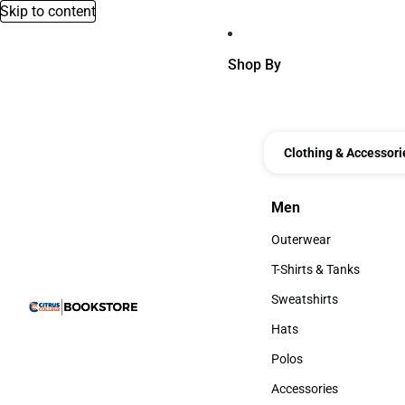
Skip to content
Shop By
Clothing & Accessori
Men
Men
Outerwear
Outerwear
T-Shirts & Tanks
T-Shirts & Tanks
Sweatshirts
Sweatshirts
Hats
Hats
Polos
Polos
Accessories