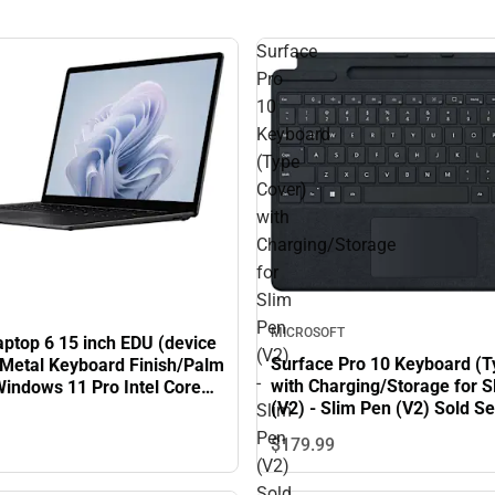
Surface
Pro
10
Keyboard
(Type
Cover)
with
Charging/Storage
for
Slim
Pen
MICROSOFT
aptop 6 15 inch EDU (device
(V2)
Surface Pro 10 Keyboard (T
h Metal Keyboard Finish/Palm
-
with Charging/Storage for S
Windows 11 Pro Intel Core
(V2) - Slim Pen (V2) Sold Se
35H/8GB/256GB - Black
Slim
Black
Pen
$179.
99
(V2)
Sold