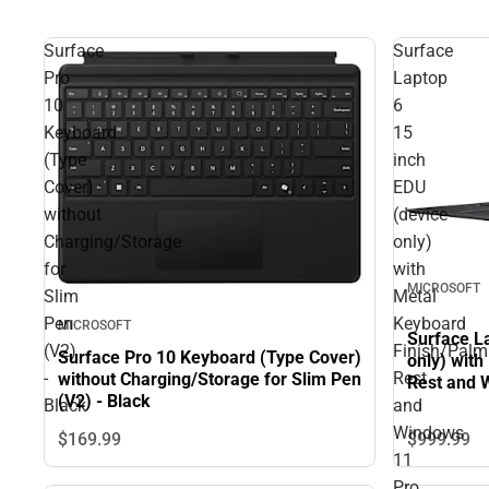
Surface
Surface
Pro
Laptop
10
6
Keyboard
15
(Type
inch
Cover)
EDU
without
(device
Charging/Storage
only)
for
with
MICROSOFT
Slim
Metal
Pen
Keyboard
MICROSOFT
Surface L
(V2)
Finish/Palm
Surface Pro 10 Keyboard (Type Cover)
only) wit
-
Rest
without Charging/Storage for Slim Pen
Rest and 
(V2) - Black
Ultra 5-1
Black
and
Windows
$999.
99
$169.
99
11
Pro