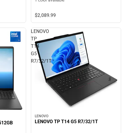
1 color available
$2,089.
99
LENOVO
TP
T14
G5
R7/32/1T
LENOVO
LENOVO TP T14 G5 R7/32/1T
512GB