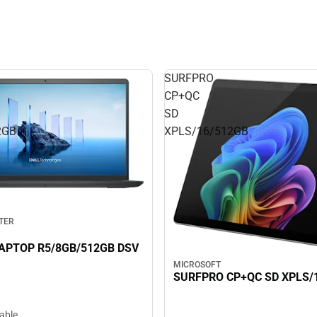
SURFPRO
CP+QC
SD
2GB
XPLS/16/512GB
TER
LAPTOP R5/8GB/512GB DSV
MICROSOFT
SURFPRO CP+QC SD XPLS/
lable