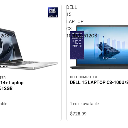
DELL
15
LAPTOP
C3-
12GB
100U/8/512GB
DELL COMPUTER
TER
DELL 15 LAPTOP C3
14+ Laptop
512GB
1 color available
lable
$728.
99