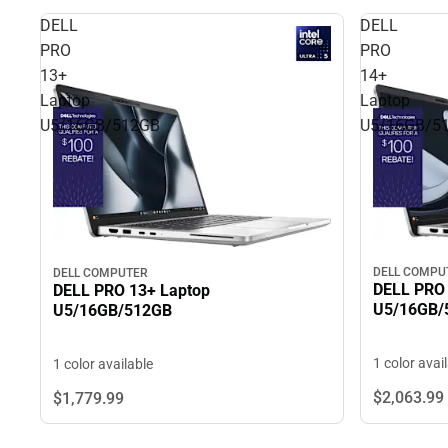
DELL
DELL
PRO
PRO
13+
14+
Laptop
Laptop
U5/16GB/512GB
U5/16GB/5
DELL COMPU
DELL COMPUTER
DELL PRO 
DELL PRO 13+ Laptop
U5/16GB/
U5/16GB/512GB
1 color avai
1 color available
$2,063.
99
$1,779.
99