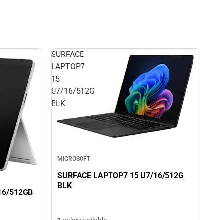
SURFACE
LAPTOP7
15
U7/16/512G
BLK
MICROSOFT
SURFACE LAPTOP7 15 U7/16/512G
BLK
16/512GB