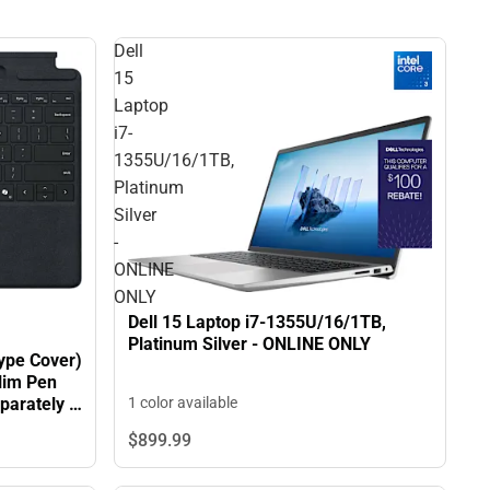
Dell
15
Laptop
i7-
1355U/16/1TB,
Platinum
Silver
-
ONLINE
ONLY
Dell 15 Laptop i7-1355U/16/1TB,
Platinum Silver - ONLINE ONLY
ype Cover)
lim Pen
1 color available
parately -
$899.
99