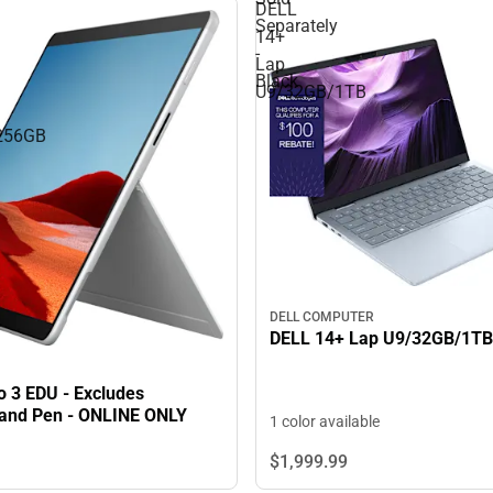
DELL
Separately
14+
-
Lap
Black
U9/32GB/1TB
256GB
DELL COMPUTER
DELL 14+ Lap U9/32GB/1TB
o 3 EDU - Excludes
and Pen - ONLINE ONLY
1 color available
$1,999.
99