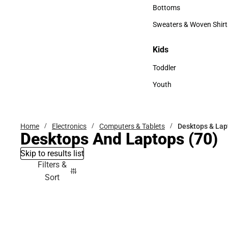
Accessories
Bottoms
Bottoms
Sweaters & Woven Shirt
Sweaters & Woven Shi
Kids
Kids
Toddler
Toddler
Youth
Youth
Home
Electronics
Computers & Tablets
Desktops & Lap
Desktops And Laptops
(70)
Skip to results list
Filters &
Sort