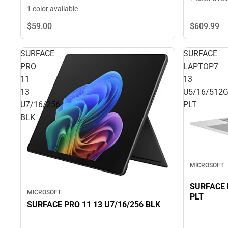
1 color available
$59.
00
$609.
99
SURFACE
SURFACE
PRO
LAPTOP7
11
13
13
U5/16/512
U7/16/256
PLT
BLK
MICROSOFT
SURFACE 
MICROSOFT
PLT
SURFACE PRO 11 13 U7/16/256 BLK