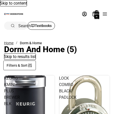
Skip to content
Total
items
in
bag:
0
Search
Textbooks
Home
Dorm & Home
Dorm And Home
(5)
Skip to results list
Filters & Sort
KEURIG
LOCK
KMINI
COMBO
PLUS
BLACK
BREWER
PADLOCK
BLK