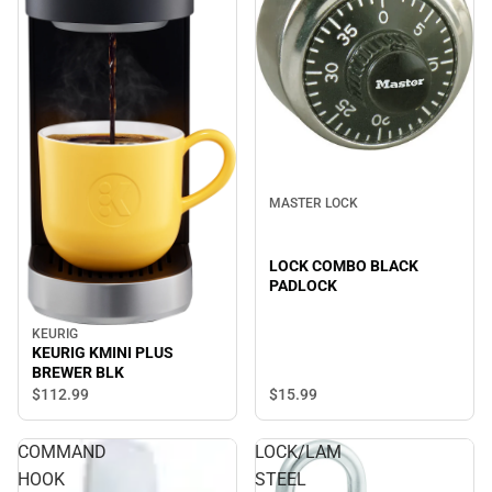
MASTER LOCK
LOCK COMBO BLACK
PADLOCK
KEURIG
KEURIG KMINI PLUS
BREWER BLK
$15.
99
$112.
99
COMMAND
LOCK/LAM
HOOK
STEEL