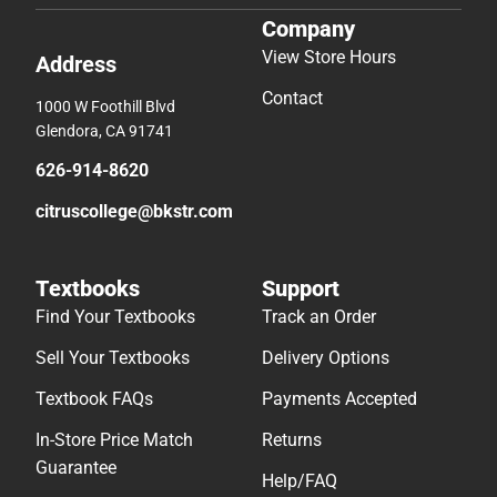
Company
View Store Hours
Address
Contact
1000 W Foothill Blvd
Glendora, CA 91741
626-914-8620
citruscollege@bkstr.com
Textbooks
Support
Find Your Textbooks
Track an Order
Sell Your Textbooks
Delivery Options
Textbook FAQs
Payments Accepted
In-Store Price Match
Returns
Guarantee
Help/FAQ