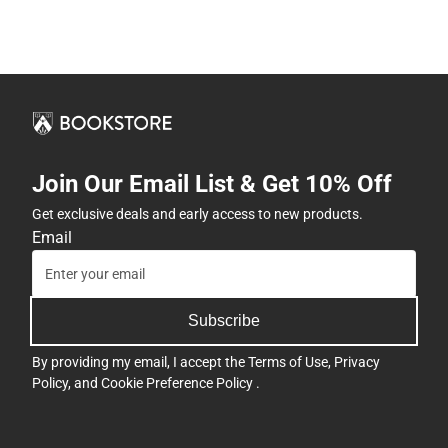
Join Our Email List & Get 10% Off
Get exclusive deals and early access to new products.
Email
Subscribe
By providing my email, I accept the
Terms of Use
,
Privacy
Policy
, and
Cookie Preference Policy
.