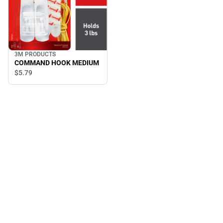
3M PRODUCTS
COMMAND HOOK MEDIUM
$5.
79