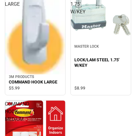
LARGE
1.75'
W/KEY
MASTER LOCK
LOCK/LAM STEEL 1.75'
W/KEY
3M PRODUCTS
COMMAND HOOK LARGE
$5.
99
$8.
99
COMMAND
HOOK
MEDIUM