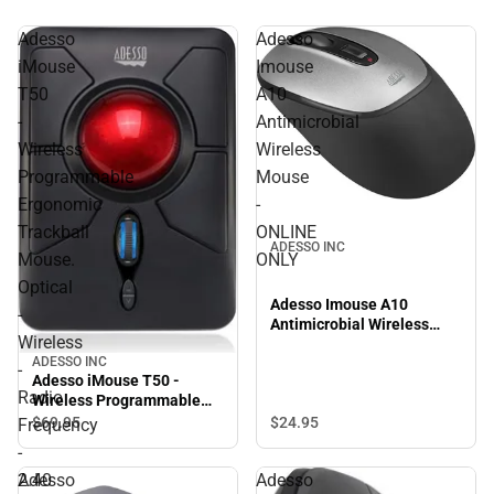
Adesso
Adesso
iMouse
Imouse
T50
A10
-
Antimicrobial
Wireless
Wireless
Programmable
Mouse
Ergonomic
-
Trackball
ONLINE
ADESSO INC
Mouse.
ONLY
Optical
Adesso Imouse A10
-
Antimicrobial Wireless
Wireless
Mouse - ONLINE ONLY
ADESSO INC
-
Adesso iMouse T50 -
Radio
Wireless Programmable
Ergonomic Trackball
$24.
95
$69.
95
Frequency
Mouse. Optical - Wireless -
-
Radio Frequency - 2.40
2.40
Adesso
Adesso
GHz - No - Black - USB -