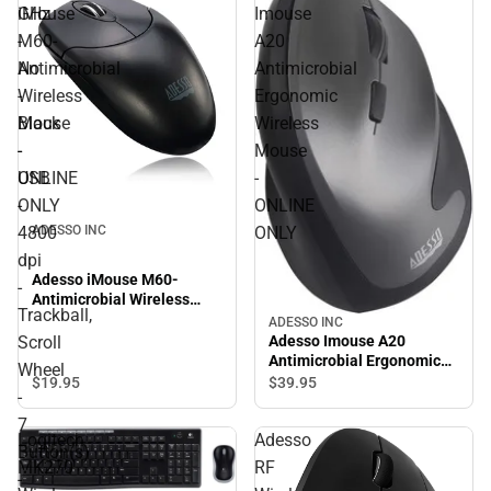
4800 dpi - Trackball, Scroll
GHz
iMouse
Imouse
Wheel - 7 Button(s) -
-
M60-
A20
Symmetrical - ONLINE
ONLY
No
Antimicrobial
Antimicrobial
-
Wireless
Ergonomic
Black
Mouse
Wireless
-
-
Mouse
USB
ONLINE
-
-
ONLY
ONLINE
ADESSO INC
4800
ONLY
dpi
Adesso iMouse M60-
-
Antimicrobial Wireless
Trackball,
Mouse - ONLINE ONLY
ADESSO INC
Adesso Imouse A20
Scroll
Antimicrobial Ergonomic
Wheel
Wireless Mouse - ONLINE
$19.
95
$39.
95
-
ONLY
7
Logitech
Adesso
Button(s)
MK270
RF
-