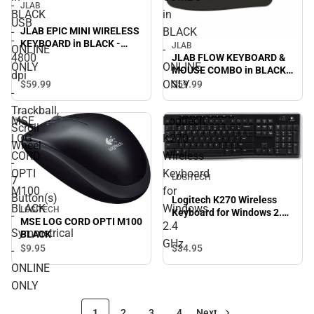
-
JLAB
BLACK
in
USB
-
BLACK
JLAB EPIC MINI WIRELESS
-
KEYBOARD in BLACK -
JLAB
ONLINE
-
ONLINE ONLY
4800
JLAB FLOW KEYBOARD &
ONLY
ONLINE
MOUSE COMBO in BLACK -
dpi
ONLINE ONLY
ONLY
$59.
99
$59.
99
-
Trackball,
MSE
Logitech
Scroll
LOG
K270
Wheel
CORD
Wireless
-
OPTI
Keyboard
LOGITECH
7
M100
for
Button(s)
Logitech K270 Wireless
BLACK
Windows
LOGITECH
Keyboard for Windows 2.4
-
MSE LOG CORD OPTI M100
2.4
GHz
Symmetrical
BLACK
GHz
$34.
95
$9.
95
-
ONLINE
ONLY
1
2
3
4
Next