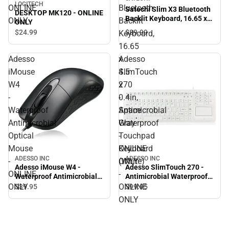
LOGITECH
ONLINE
Bluetooth
Satechi Slim X3 Bluetooth
DESKTOP MK120 - ONLINE
Backlit Keyboard, 16.65 x
ONLY
Backlit
ONLY
4.5 x 0.4in, Space Gray -
$89.
99
$24.
99
Keyboard,
ONLINE ONLY
16.65
x
Adesso
Adesso
4.5
iMouse
SlimTouch
x
W4
270
0.4in,
-
-
Space
Waterproof
Antimicrobial
Gray
Antimicrobial
Waterproof
-
Optical
Touchpad
ONLINE
Mouse
Keyboard
ADESSO INC
ADESSO INC
ONLY
-
(White)
Adesso iMouse W4 -
Adesso SlimTouch 270 -
ONLINE
-
Waterproof Antimicrobial
Antimicrobial Waterproof
Optical Mouse - ONLINE
Touchpad Keyboard
ONLY
ONLINE
$39.
95
$99.
95
ONLY
(White) - ONLINE ONLY
ONLY