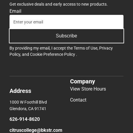
Get exclusive deals and early access to new products.
Email
Subscribe
By providing my email, I accept the
Terms of Use
,
Privacy
Policy
, and
Cookie Preference Policy
.
Company
View Store Hours
Address
Contact
1000 W Foothill Blvd
Glendora, CA 91741
626-914-8620
citruscollege@bkstr.com