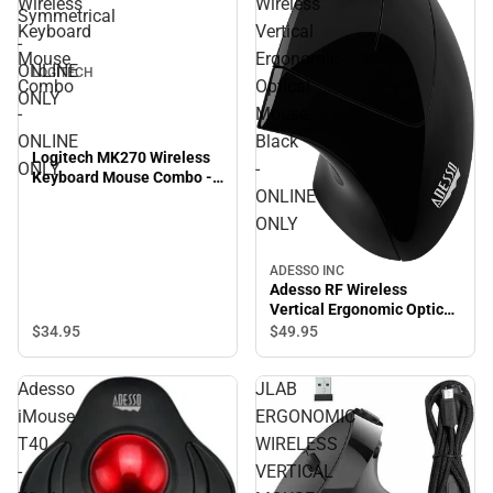
Wireless
Wireless
Symmetrical
Keyboard
Vertical
-
Mouse
Ergonomic
ONLINE
LOGITECH
Combo
Optical
ONLY
-
Mouse,
ONLINE
Black
Logitech MK270 Wireless
ONLY
-
Keyboard Mouse Combo -
ONLINE
ONLINE ONLY
ONLY
ADESSO INC
Adesso RF Wireless
Vertical Ergonomic Optical
Mouse, Black - ONLINE
$34.
95
$49.
95
ONLY
Adesso
JLAB
iMouse
ERGONOMIC
T40
WIRELESS
-
VERTICAL