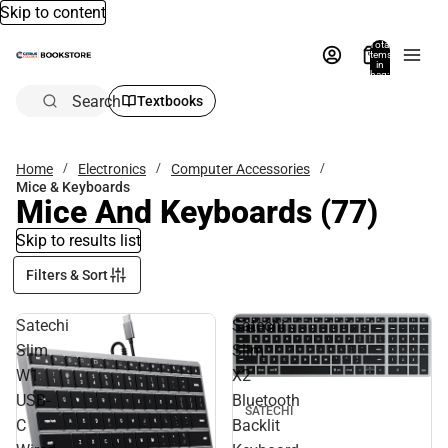
Skip to content
Total
items
in
bag:
0
Search
Textbooks
Home
Electronics
Computer Accessories
Mice & Keyboards
Mice And Keyboards
(77)
Skip to results list
Filters & Sort
Satechi
Satechi
Slim
Slim
W1
X2
USB-
Bluetooth
SATECHI
C
Backlit