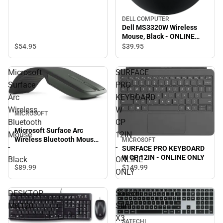
DELL COMPUTER
Dell MS3320W Wireless
Mouse, Black - ONLINE
ONLY
$54.
95
$39.
95
Microsoft
SURFACE
Surface
PRO
Arc
KEYBOARD
Wireless
W
MICROSOFT
Bluetooth
CP
Microsoft Surface Arc
Mouse
12IN
Wireless Bluetooth Mouse
MICROSOFT
-
-
SURFACE PRO KEYBOARD
- Black
W CP 12IN - ONLINE ONLY
Black
ONLINE
$89.
99
$149.
99
ONLY
DESKTOP
Satechi
MK120
Slim
-
X3
SATECHI