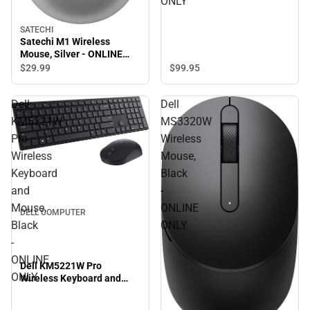
ONLY
SATECHI
Satechi M1 Wireless
Mouse, Silver - ONLINE
ONLY
$99.
95
$29.
99
Dell
Dell
KM5221W
MS3320W
Pro
Wireless
Wireless
Mouse,
Keyboard
Black
and
-
Mouse,
ONLINE
DELL COMPUTER
Black
ONLY
-
ONLINE
Dell KM5221W Pro
ONLY
Wireless Keyboard and
Mouse, Black - ONLINE
ONLY