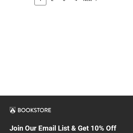
Join Our Email List & Get 10% Off