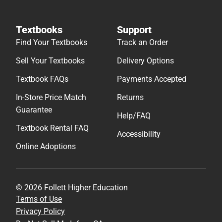
Textbooks
Support
Find Your Textbooks
Track an Order
Sell Your Textbooks
Delivery Options
Textbook FAQs
Payments Accepted
In-Store Price Match
Returns
Guarantee
Help/FAQ
Textbook Rental FAQ
Accessibility
Online Adoptions
© 2026 Follett Higher Education
Terms of Use
Privacy Policy