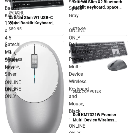
Wired
Keyboard,
Satechi Slim X2 Bluetooth
Backlit Keyboard, Space
Backlit
Space
Gray - ONLINE ONLY
SATECHI
Keyboard,
Gray
Satechi Slim W1 USB-C
11.14
-
Wired Backlit Keyboard,
11.14 x 4.5 x 0.4in, Space
$79.
99
$59.
95
x
ONLINE
Gray - ONLINE ONLY
4.5
ONLY
Satechi
Dell
x
M1
KM7321W
0.4in,
Wireless
Premier
Space
Mouse,
Multi-
Gray
Silver
Device
-
-
Wireless
ONLINE
ONLINE
Keyboard
ONLY
DELL COMPUTER
ONLY
and
Mouse,
Black
Dell KM7321W Premier
-
Multi-Device Wireless
Keyboard and Mouse,
ONLINE
Black - ONLINE ONLY