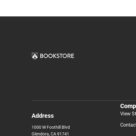
Comp
View S
Address
Contac
1000 W Foothill Blvd
Glendora, CA 91741