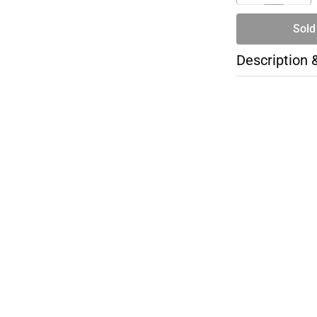
Sold
Description 