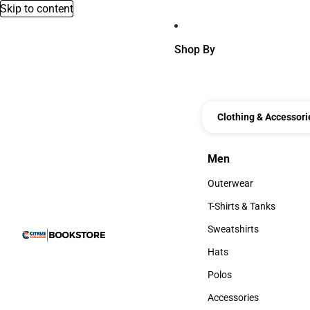
Skip to content
Shop By
Clothing & Accessori
Men
Men
Outerwear
Outerwear
T-Shirts & Tanks
T-Shirts & Tanks
Sweatshirts
Sweatshirts
Hats
Hats
Polos
Polos
Accessories