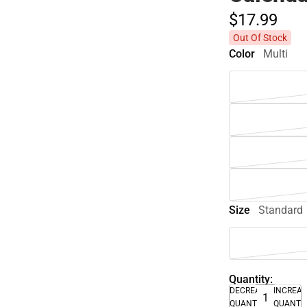
$17.
99
Out Of Stock
Color
Multi
Size
Standard
Quantity:
DECREASE
INCREA
QUANTITY
QUANTI