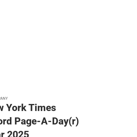
PANY
w York Times
rd Page-A-Day(r)
r 2025