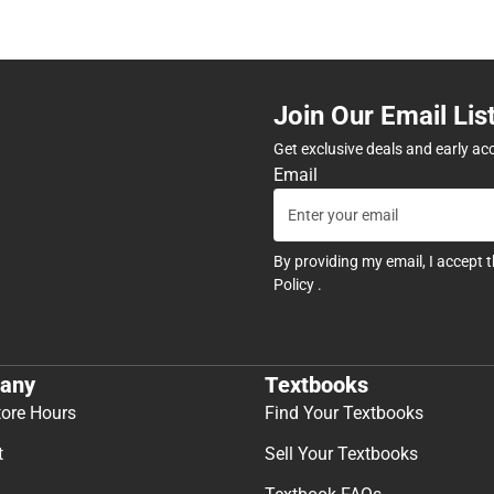
Join Our Email Lis
Get exclusive deals and early ac
Email
By providing my email, I accept 
Policy
.
any
Textbooks
tore Hours
Find Your Textbooks
t
Sell Your Textbooks