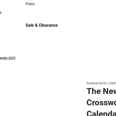
Sweaters & Woven Shirts
Polos
Polos
s
rts
Sale & Clearance
Sale & Clearance
lendar 2025
INGRAM BOOK COM
The Ne
Crosswo
Calenda