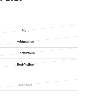
Multi
White/Blue
Black/White
Red/Yellow
Standard
SE
TY