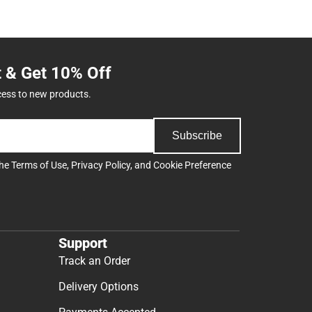
t & Get 10% Off
cess to new products.
Subscribe
the
Terms of Use
,
Privacy Policy
, and
Cookie Preference
Support
Track an Order
Delivery Options