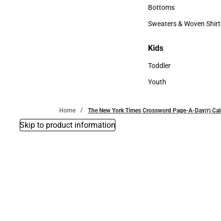
Accessories
Bottoms
Bottoms
Sweaters & Woven Shirt
Sweaters & Woven Shi
Kids
Kids
Toddler
Toddler
Youth
Youth
Home
The New York Times Crossword Page-A-Day(r) Ca
Skip to product information