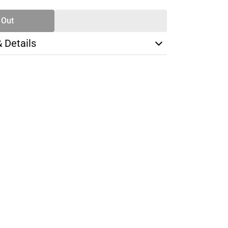
 Out
& Details