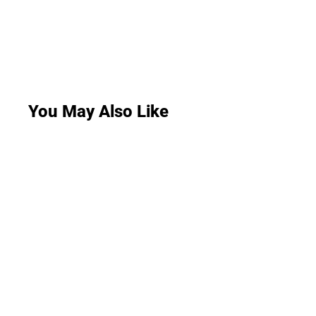
You May Also Like