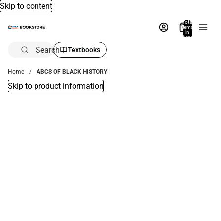
Skip to content
Total
items
in
bag:
0
Search
Textbooks
Home
ABCS OF BLACK HISTORY
Skip to product information