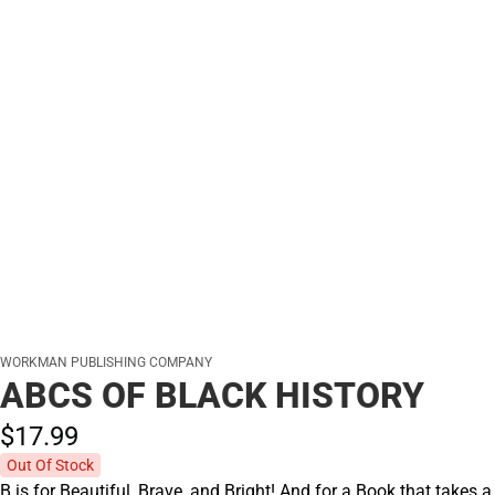
WORKMAN PUBLISHING COMPANY
ABCS OF BLACK HISTORY
$17.
99
Out Of Stock
B is for Beautiful, Brave, and Bright! And for a Book that takes a