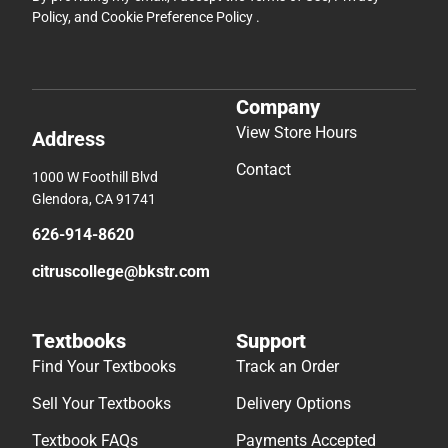
Policy
, and
Cookie Preference Policy
.
Company
View Store Hours
Address
Contact
1000 W Foothill Blvd
Glendora, CA 91741
626-914-8620
citruscollege@bkstr.com
Textbooks
Support
Find Your Textbooks
Track an Order
Sell Your Textbooks
Delivery Options
Textbook FAQs
Payments Accepted