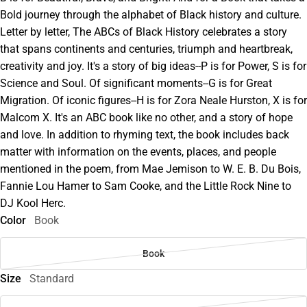
Bold journey through the alphabet of Black history and culture.
Letter by letter, The ABCs of Black History celebrates a story
that spans continents and centuries, triumph and heartbreak,
creativity and joy. It's a story of big ideas--P is for Power, S is for
Science and Soul. Of significant moments--G is for Great
Migration. Of iconic figures--H is for Zora Neale Hurston, X is for
Malcom X. It's an ABC book like no other, and a story of hope
and love. In addition to rhyming text, the book includes back
matter with information on the events, places, and people
mentioned in the poem, from Mae Jemison to W. E. B. Du Bois,
Fannie Lou Hamer to Sam Cooke, and the Little Rock Nine to
DJ Kool Herc.
Color
Book
Book
Size
Standard