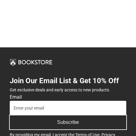
Join Our Email List & Get 10% Off
Get exclusive deals and early access to new products.
Email
Subscribe
By providing my email, I accept the
Terms of Use
,
Privacy