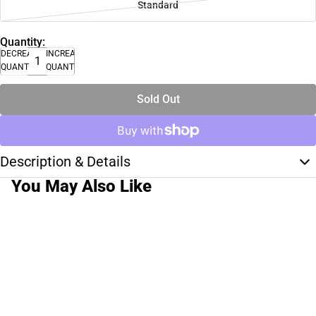
Standard
Quantity:
DECREASE
INCREASE
QUANTITY
QUANTITY
Sold Out
Description & Details
You May Also Like