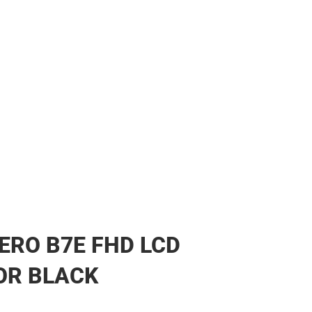
ERO B7E FHD LCD
OR BLACK