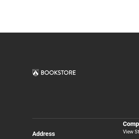
Comp
View S
Address