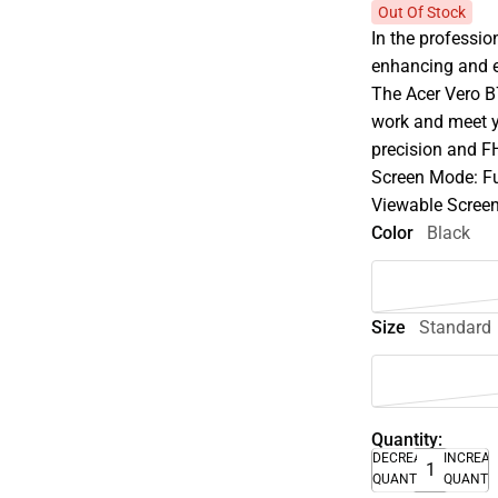
Out Of Stock
In the profession
enhancing and e
The Acer Vero B
work and meet yo
precision and F
Screen Mode: F
Viewable Screen 
Color
Black
Size
Standard
Quantity:
DECREASE
INCREA
QUANTITY
QUANTI