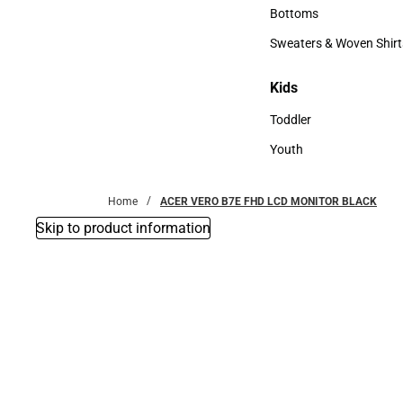
Accessories
Bottoms
Bottoms
Sweaters & Woven Shirt
Sweaters & Woven Shi
Kids
Kids
Toddler
Toddler
Youth
Youth
Home
ACER VERO B7E FHD LCD MONITOR BLACK
Skip to product information