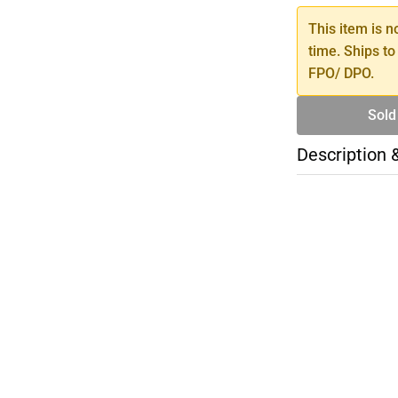
This item is n
time. Ships to
FPO/ DPO.
Sold
Description 