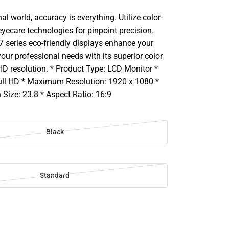
al world, accuracy is everything. Utilize color-
yecare technologies for pinpoint precision.
7 series eco-friendly displays enhance your
ur professional needs with its superior color
HD resolution. * Product Type: LCD Monitor *
ull HD * Maximum Resolution: 1920 x 1080 *
Size: 23.8 * Aspect Ratio: 16:9
Black
Standard
SE
TY