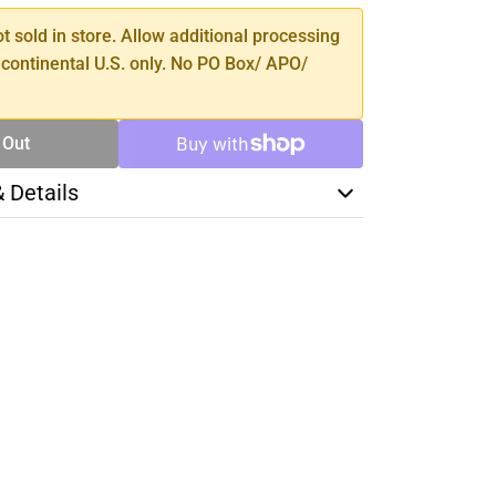
ot sold in store. Allow additional processing
 continental U.S. only. No PO Box/ APO/
 Out
& Details