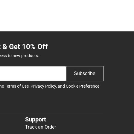
t & Get 10% Off
cess to new products.
Subscribe
the
Terms of Use
,
Privacy Policy
, and
Cookie Preference
Support
Track an Order