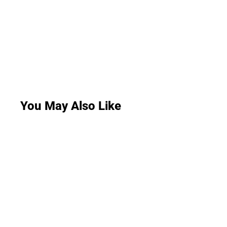
You May Also Like