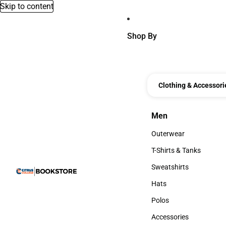
Skip to content
Shop By
Clothing & Accessori
Men
Men
Outerwear
Outerwear
T-Shirts & Tanks
T-Shirts & Tanks
Sweatshirts
Sweatshirts
Hats
Hats
Polos
Polos
Accessories