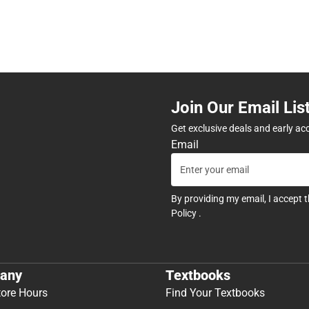
Join Our Email Lis
Get exclusive deals and early ac
Email
By providing my email, I accept 
Policy
.
any
Textbooks
tore Hours
Find Your Textbooks