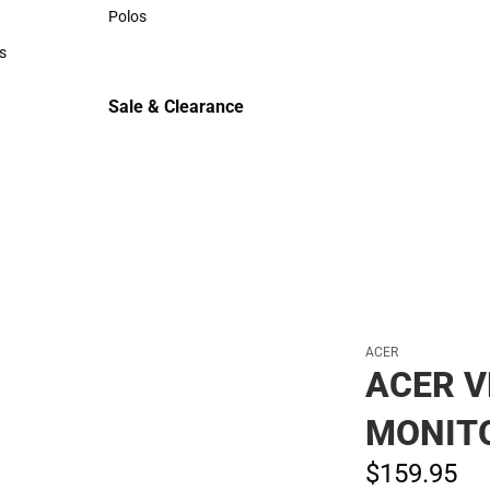
Sweaters & Woven Shirts
Polos
Polos
s
rts
Sale & Clearance
Sale & Clearance
ACER
ACER V
MONIT
$159.
95