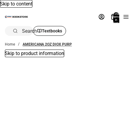
Skip to content
Total
items
in
bag:
0
Search
Textbooks
Home
AMERICANA 2OZ DIOX PURP
Skip to product information