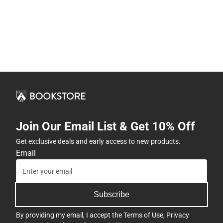
Join Our Email List & Get 10% Off
Get exclusive deals and early access to new products.
Email
Subscribe
By providing my email, I accept the
Terms of Use
,
Privacy