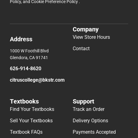
Policy
, and
Cookie Preference Policy
.
Company
View Store Hours
Address
Contact
1000 W Foothill Blvd
Glendora, CA 91741
626-914-8620
citruscollege@bkstr.com
Textbooks
Support
Find Your Textbooks
Track an Order
Sell Your Textbooks
Delivery Options
Textbook FAQs
Payments Accepted