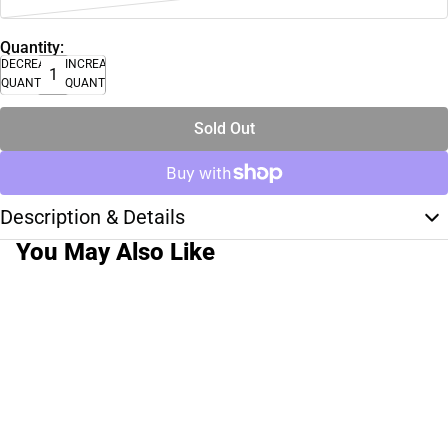
Quantity:
DECREASE
INCREASE
QUANTITY
QUANTITY
Sold Out
Description & Details
You May Also Like