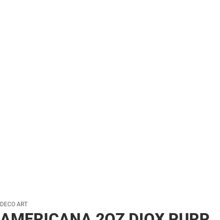
DECO ART
AMERICANA 2OZ DIOX PURP