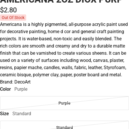
$2.
80
Out Of Stock
Americana is a highly pigmented, all-purpose acrylic paint used
for decorative painting, home d cor and general craft painting
projects. It is water-based, non-toxic and easily blended. The
rich colors are smooth and creamy and dry to a durable matte
finish that can be varnished to create various sheens. It can be
used on a variety of surfaces including wood, canvas, plaster,
resins, papier mache, candles, walls, fabric, leather, Styrofoam,
ceramic bisque, polymer clay, paper, poster board and metal.
Brand: DecoArt
Color
Purple
Purple
Size
Standard
Standard