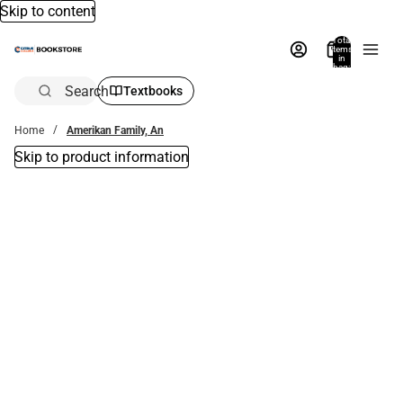
Skip to content
Total
items
in
bag:
0
Search
Textbooks
Home
Amerikan Family, An
Skip to product information