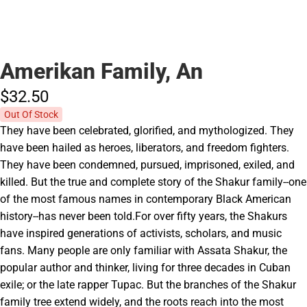
Amerikan Family, An
$32.
50
Out Of Stock
They have been celebrated, glorified, and mythologized. They
have been hailed as heroes, liberators, and freedom fighters.
They have been condemned, pursued, imprisoned, exiled, and
killed. But the true and complete story of the Shakur family--one
of the most famous names in contemporary Black American
history--has never been told.For over fifty years, the Shakurs
have inspired generations of activists, scholars, and music
fans. Many people are only familiar with Assata Shakur, the
popular author and thinker, living for three decades in Cuban
exile; or the late rapper Tupac. But the branches of the Shakur
family tree extend widely, and the roots reach into the most