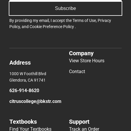
Subscribe
By providing my email, I accept the
Terms of Use
,
Privacy
Policy
, and
Cookie Preference Policy
.
Company
View Store Hours
Address
Contact
1000 W Foothill Blvd
Glendora, CA 91741
626-914-8620
citruscollege@bkstr.com
Textbooks
Support
Find Your Textbooks
Track an Order