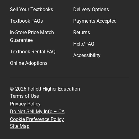
Sell Your Textbooks
Delivery Options
Textbook FAQs
Payments Accepted
In-Store Price Match
Returns
Guarantee
Help/FAQ
Textbook Rental FAQ
Accessibility
Online Adoptions
© 2026 Follett Higher Education
Terms of Use
Privacy Policy
Do Not Sell My Info – CA
Cookie Preference Policy
Site Map