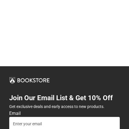
Join Our Email List & Get 10% Off
Get exclusive deals and early access to new products.
Email