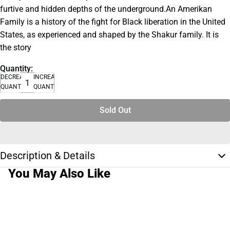
furtive and hidden depths of the underground.An Amerikan
Family is a history of the fight for Black liberation in the United
States, as experienced and shaped by the Shakur family. It is
the story
Quantity:
DECREASE
INCREASE
QUANTITY
QUANTITY
Sold Out
Description & Details
You May Also Like