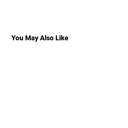
You May Also Like