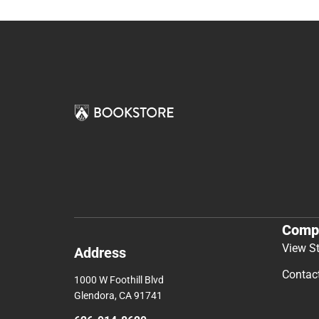
Comp
View S
Address
Contac
1000 W Foothill Blvd
Glendora, CA 91741