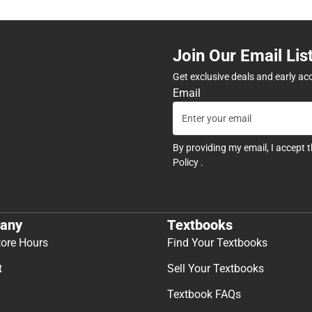
Join Our Email Lis
Get exclusive deals and early ac
Email
By providing my email, I accept 
Policy
.
any
Textbooks
tore Hours
Find Your Textbooks
t
Sell Your Textbooks
Textbook FAQs