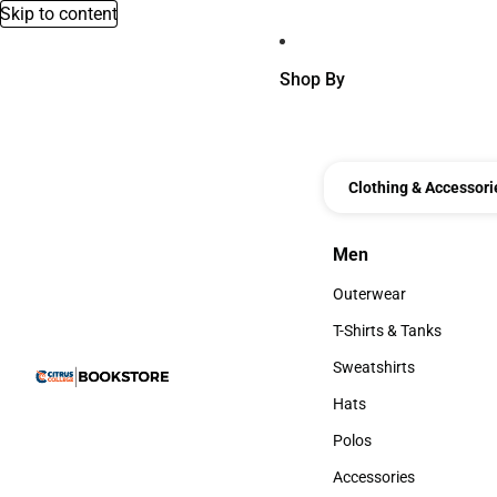
Skip to content
Shop By
Clothing & Accessori
Men
Men
Outerwear
Outerwear
T-Shirts & Tanks
T-Shirts & Tanks
Sweatshirts
Sweatshirts
Hats
Hats
Polos
Polos
Accessories