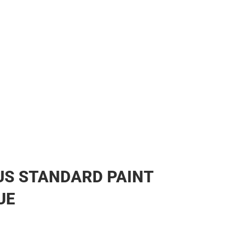
US STANDARD PAINT
UE