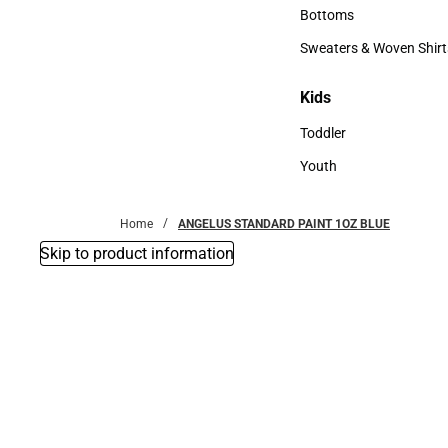
Accessories
Bottoms
Bottoms
Sweaters & Woven Shirt
Sweaters & Woven Shi
Kids
Kids
Toddler
Toddler
Youth
Youth
Home
ANGELUS STANDARD PAINT 1OZ BLUE
Skip to product information