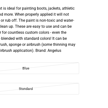
t is ideal for painting boots, jackets, athletic
d more. When properly applied it will not
 or rub off. The paint is non-toxic and water-
clean up. These are easy to use and can be
 for countless custom colors - even the
 blended with standard colors! It can be
brush, sponge or airbrush (some thinning may
airbrush application). Brand: Angelus
Blue
Standard
SE