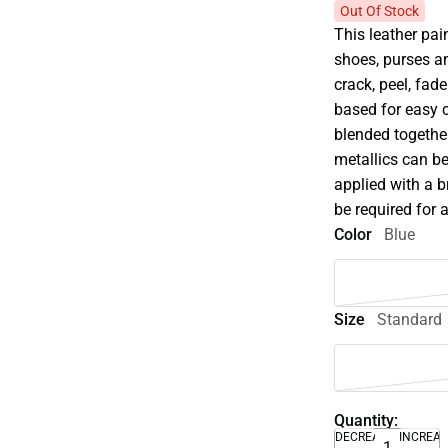
Out Of Stock
This leather pain
shoes, purses an
crack, peel, fade
based for easy 
blended together
metallics can be
applied with a 
be required for 
Color
Blue
Size
Standard
Quantity:
DECREASE
INCREA