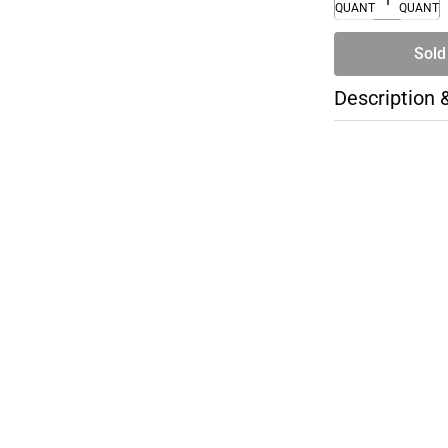
QUANTITY
QUANTI
Sold
Description 