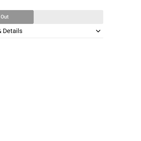
TY
 Out
& Details