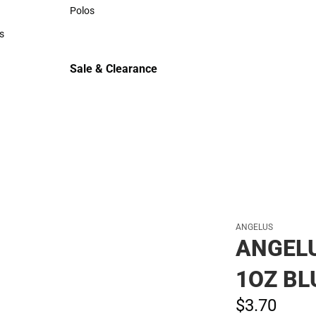
Sweaters & Woven Shirts
Polos
Polos
s
rts
Sale & Clearance
Sale & Clearance
ANGELUS
ANGEL
1OZ BL
$3.
70