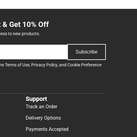
t & Get 10% Off
cess to new products.
Subscribe
the
Terms of Use
,
Privacy Policy
, and
Cookie Preference
Support
Track an Order
Delivery Options
Payments Accepted