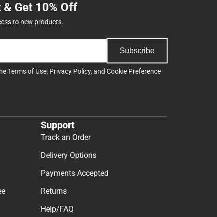
t & Get 10% Off
cess to new products.
Subscribe
the
Terms of Use
,
Privacy Policy
, and
Cookie Preference
Support
Track an Order
Delivery Options
Payments Accepted
ee
Returns
Help/FAQ