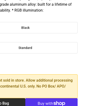
 grade aluminum alloy: built for a lifetime of
ability. * RGB illumination:
Black
Standard
SE
TY
ot sold in store. Allow additional processing
 continental U.S. only. No PO Box/ APO/
o Bag