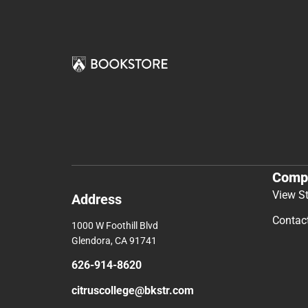
Comp
View S
Address
Contac
1000 W Foothill Blvd
Glendora, CA 91741
626-914-8620
citruscollege@bkstr.com