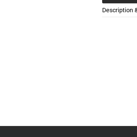
Description 