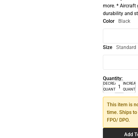
more. * Aircraft
durability and st
Color
Black
Size
Standard
Quantity:
DECREASE
INCREA
QUANTITY
QUANTI
This item is n
time. Ships to
FPO/ DPO.
Add T