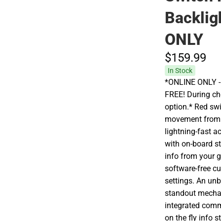
Backlig
ONLY
$159.
99
In Stock
*ONLINE ONLY - A
FREE! During che
option.* Red sw
movement from t
lightning-fast a
with on-board s
info from your g
software-free c
settings. An un
standout mechan
integrated comm
on the fly info 