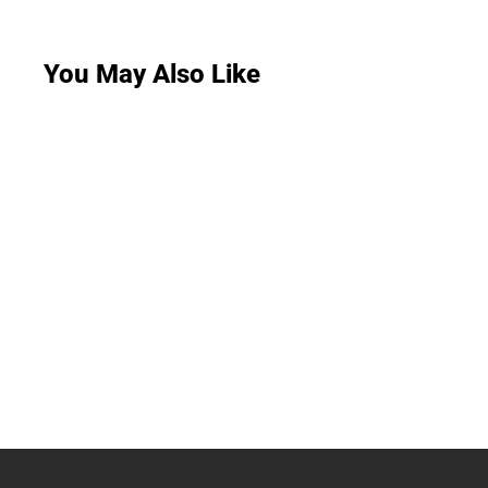
You May Also Like