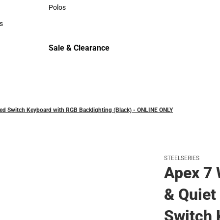
Sweaters & Woven Shirts
Polos
Polos
s
rts
Sale & Clearance
Sale & Clearance
Red Switch Keyboard with RGB Backlighting (Black) - ONLINE ONLY
STEELSERIES
Apex 7 
& Quiet
Switch 