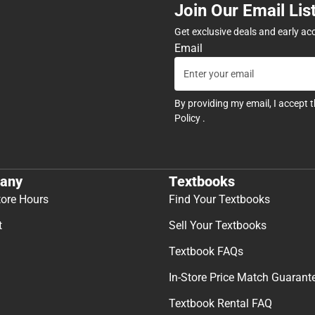
Join Our Email Lis
Get exclusive deals and early ac
Email
By providing my email, I accept 
Policy
.
any
Textbooks
tore Hours
Find Your Textbooks
t
Sell Your Textbooks
Textbook FAQs
In-Store Price Match Guarant
Textbook Rental FAQ