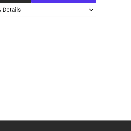
& Details