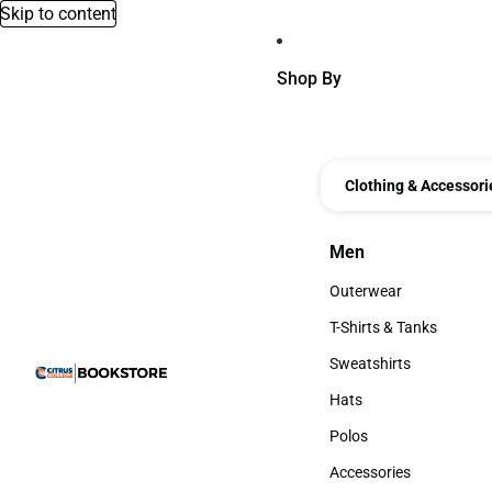
Skip to content
Shop By
Clothing & Accessori
Men
Men
Outerwear
Outerwear
T-Shirts & Tanks
T-Shirts & Tanks
Sweatshirts
Sweatshirts
Hats
Hats
Polos
Polos
Accessories