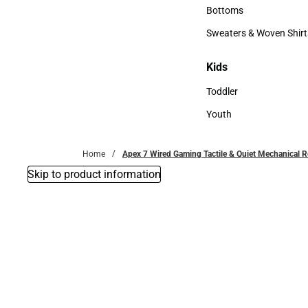
Accessories
Bottoms
Bottoms
Sweaters & Woven Shirt
Sweaters & Woven Shi
Kids
Kids
Toddler
Toddler
Youth
Youth
Home
Apex 7 Wired Gaming Tactile & Quiet Mechanical 
Skip to product information