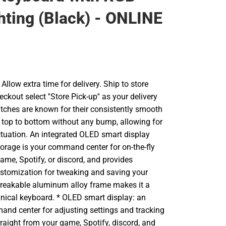
hting (Black) - ONLINE
llow extra time for delivery. Ship to store
ckout select ''Store Pick-up'' as your delivery
itches are known for their consistently smooth
op to bottom without any bump, allowing for
ctuation. An integrated OLED smart display
torage is your command center for on-the-fly
ame, Spotify, or discord, and provides
ustomization for tweaking and saving your
breakable aluminum alloy frame makes it a
ical keyboard. * OLED smart display: an
and center for adjusting settings and tracking
straight from your game, Spotify, discord, and