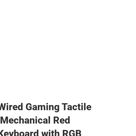
Wired Gaming Tactile
 Mechanical Red
Keyboard with RGB