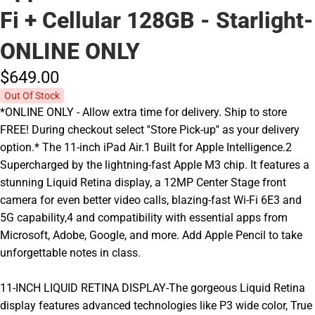
Fi + Cellular 128GB - Starlight-
ONLINE ONLY
$649.
00
Out Of Stock
*ONLINE ONLY - Allow extra time for delivery. Ship to store
FREE! During checkout select ''Store Pick-up'' as your delivery
option.* The 11-inch iPad Air.1 Built for Apple Intelligence.2
Supercharged by the lightning-fast Apple M3 chip. It features a
stunning Liquid Retina display, a 12MP Center Stage front
camera for even better video calls, blazing-fast Wi-Fi 6E3 and
5G capability,4 and compatibility with essential apps from
Microsoft, Adobe, Google, and more. Add Apple Pencil to take
unforgettable notes in class.
11-INCH LIQUID RETINA DISPLAY-The gorgeous Liquid Retina
display features advanced technologies like P3 wide color, True