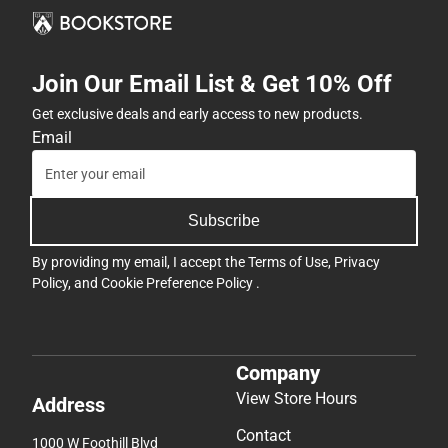
Join Our Email List & Get 10% Off
Get exclusive deals and early access to new products.
Email
Subscribe
By providing my email, I accept the
Terms of Use
,
Privacy
Policy
, and
Cookie Preference Policy
.
Company
View Store Hours
Address
Contact
1000 W Foothill Blvd