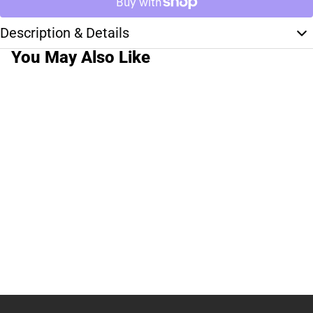
Description & Details
You May Also Like