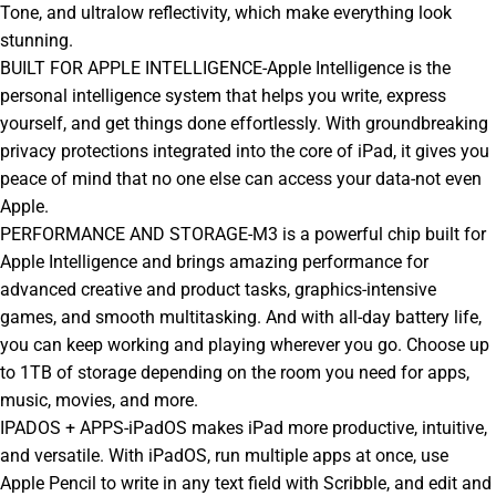
Tone, and ultralow reflectivity, which make everything look
stunning.
BUILT FOR APPLE INTELLIGENCE-Apple Intelligence is the
personal intelligence system that helps you write, express
yourself, and get things done effortlessly. With groundbreaking
privacy protections integrated into the core of iPad, it gives you
peace of mind that no one else can access your data-not even
Apple.
PERFORMANCE AND STORAGE-M3 is a powerful chip built for
Apple Intelligence and brings amazing performance for
advanced creative and product tasks, graphics-intensive
games, and smooth multitasking. And with all-day battery life,
you can keep working and playing wherever you go. Choose up
to 1TB of storage depending on the room you need for apps,
music, movies, and more.
IPADOS + APPS-iPadOS makes iPad more productive, intuitive,
and versatile. With iPadOS, run multiple apps at once, use
Apple Pencil to write in any text field with Scribble, and edit and