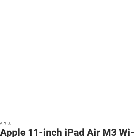
APPLE
Apple 11-inch iPad Air M3 Wi-