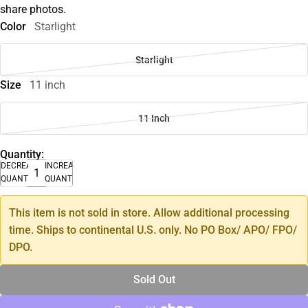
share photos.
Color
Starlight
Starlight
Size
11 inch
11 Inch
Quantity:
DECREASE
INCREASE
QUANTITY
QUANTITY
This item is not sold in store. Allow additional processing
time. Ships to continental U.S. only. No PO Box/ APO/ FPO/
DPO.
Sold Out