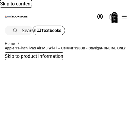
Skip to content
Total
items
in
bag:
0
Search
Textbooks
Home
Apple 11-inch iPad Air M3 Wi-Fi + Cellular 128GB - Starlight-ONLINE ONLY
Skip to product information