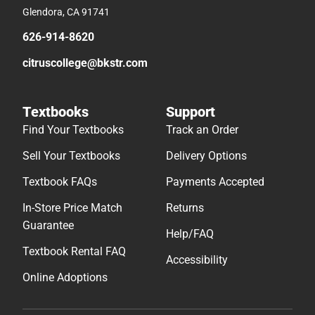
Glendora, CA 91741
626-914-8620
citruscollege@bkstr.com
Textbooks
Support
Find Your Textbooks
Track an Order
Sell Your Textbooks
Delivery Options
Textbook FAQs
Payments Accepted
In-Store Price Match
Returns
Guarantee
Help/FAQ
Textbook Rental FAQ
Accessibility
Online Adoptions