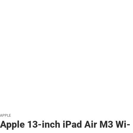
APPLE
Apple 13-inch iPad Air M3 Wi-