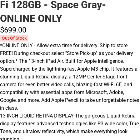
Fi 128GB - Space Gray-
ONLINE ONLY
$699.
00
Out Of Stock
*ONLINE ONLY - Allow extra time for delivery. Ship to store
FREE! During checkout select ''Store Pick-up'' as your delivery
option.* The 13-inch iPad Air. Built for Apple Intelligence.
Supercharged by the lightning-fast Apple M3 chip. It features a
stunning Liquid Retina display, a 12MP Center Stage front
camera for even better video calls, blazing-fast Wi-Fi 6E, and
compatibility with essential apps from Microsoft, Adobe,
Google, and more. Add Apple Pencil to take unforgettable notes
in class.
13-INCH LIQUID RETINA DISPLAY-The gorgeous Liquid Retina
display features advanced technologies like P3 wide color, True
Tone, and ultralow reflectivity, which make everything look
stunning.