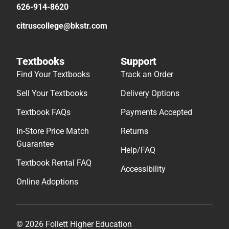
626-914-8620
citruscollege@bkstr.com
Textbooks
Support
Find Your Textbooks
Track an Order
Sell Your Textbooks
Delivery Options
Textbook FAQs
Payments Accepted
In-Store Price Match
Returns
Guarantee
Help/FAQ
Textbook Rental FAQ
Accessibility
Online Adoptions
© 2026 Follett Higher Education