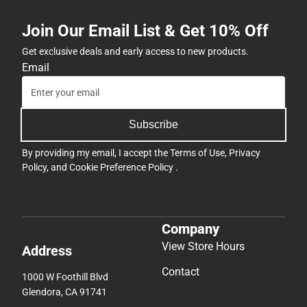
Join Our Email List & Get 10% Off
Get exclusive deals and early access to new products.
Email
Subscribe
By providing my email, I accept the
Terms of Use
,
Privacy
Policy
, and
Cookie Preference Policy
.
Company
View Store Hours
Address
Contact
1000 W Foothill Blvd
Glendora, CA 91741