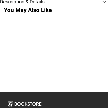
Description & Details
You May Also Like