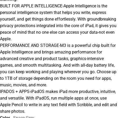
BUILT FOR APPLE INTELLIGENCE-Apple Intelligence is the
personal intelligence system that helps you write, express
yourself, and get things done effortlessly. With groundbreaking
privacy protections integrated into the core of iPad, it gives you
peace of mind that no one else can access your data-not even
Apple.
PERFORMANCE AND STORAGE-M3 is a powerful chip built for
Apple Intelligence and brings amazing performance for
advanced creative and product tasks, graphics-intensive
games, and smooth multitasking. And with all-day battery life,
you can keep working and playing wherever you go. Choose up
to 1TB of storage depending on the room you need for apps,
music, movies, and more.
IPADOS + APPS-iPadOS makes iPad more productive, intuitive,
and versatile. With iPadOS, run multiple apps at once, use
Apple Pencil to write in any text field with Scribble, and edit and
share photos.
Color
Space Grey