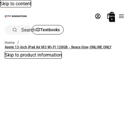
Skip to content
Total
items
in
bag:
0
Search
Textbooks
Home
Apple 13-inch iPad Air M3 Wi-Fi 128GB - Space Gray-ONLINE ONLY
Skip to product information