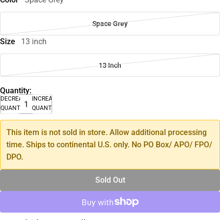
Space Grey
Size
13 inch
13 Inch
Quantity:
DECREASE
INCREASE
QUANTITY
QUANTITY
This item is not sold in store. Allow additional processing
time. Ships to continental U.S. only. No PO Box/ APO/ FPO/
DPO.
Sold Out