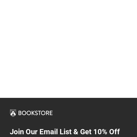
Join Our Email List & Get 10% Off