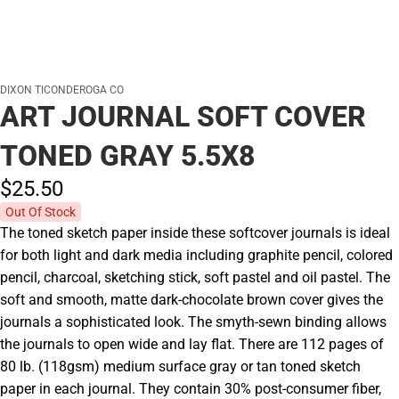
DIXON TICONDEROGA CO
ART JOURNAL SOFT COVER
TONED GRAY 5.5X8
$25.
50
Out Of Stock
The toned sketch paper inside these softcover journals is ideal
for both light and dark media including graphite pencil, colored
pencil, charcoal, sketching stick, soft pastel and oil pastel. The
soft and smooth, matte dark-chocolate brown cover gives the
journals a sophisticated look. The smyth-sewn binding allows
the journals to open wide and lay flat. There are 112 pages of
80 lb. (118gsm) medium surface gray or tan toned sketch
paper in each journal. They contain 30% post-consumer fiber,