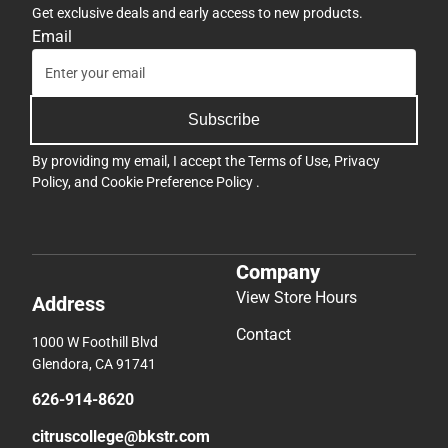
Get exclusive deals and early access to new products.
Email
Subscribe
By providing my email, I accept the
Terms of Use
,
Privacy
Policy
, and
Cookie Preference Policy
.
Company
View Store Hours
Address
Contact
1000 W Foothill Blvd
Glendora, CA 91741
626-914-8620
citruscollege@bkstr.com