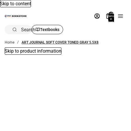
Skip to content
Total
items
in
bag:
0
Search
Textbooks
Home
ART JOURNAL SOFT COVER TONED GRAY 5.5X8
Skip to product information