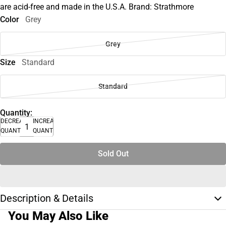
are acid-free and made in the U.S.A. Brand: Strathmore
Color
Grey
Grey
Size
Standard
Standard
Quantity:
DECREASE
INCREASE
QUANTITY
QUANTITY
Sold Out
Description & Details
You May Also Like