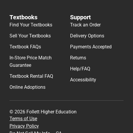
Textbooks
Support
Find Your Textbooks
Track an Order
Sell Your Textbooks
Delivery Options
Textbook FAQs
Payments Accepted
In-Store Price Match
Returns
Guarantee
Help/FAQ
Textbook Rental FAQ
Accessibility
Online Adoptions
© 2026 Follett Higher Education
Terms of Use
Privacy Policy