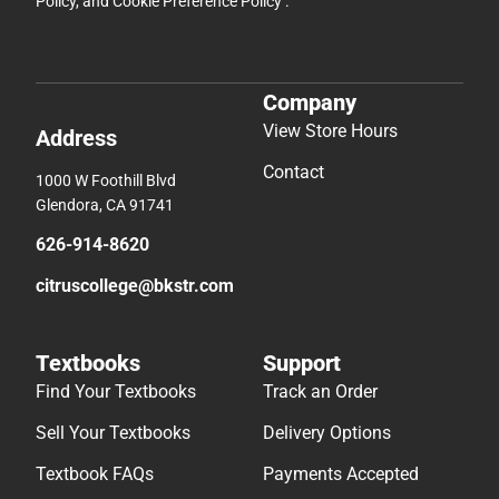
Policy
, and
Cookie Preference Policy
.
Company
View Store Hours
Address
Contact
1000 W Foothill Blvd
Glendora, CA 91741
626-914-8620
citruscollege@bkstr.com
Textbooks
Support
Find Your Textbooks
Track an Order
Sell Your Textbooks
Delivery Options
Textbook FAQs
Payments Accepted