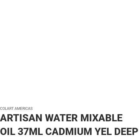
COLART AMERICAS
ARTISAN WATER MIXABLE
OIL 37ML CADMIUM YEL DEEP