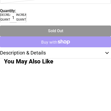
Quantity:
DECREASE
INCREASE
QUANTITY
QUANTITY
Sold Out
Description & Details
You May Also Like