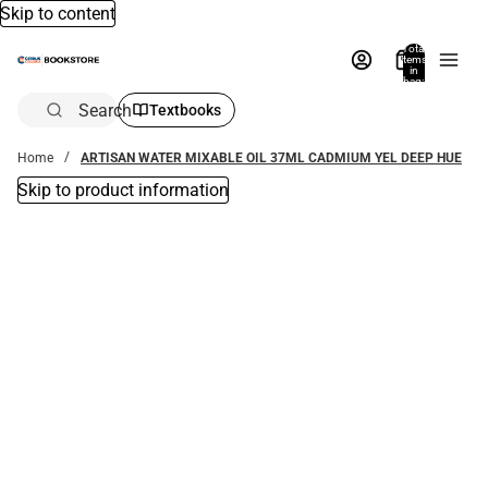
Skip to content
Total
items
in
bag:
0
Search
Textbooks
Home
ARTISAN WATER MIXABLE OIL 37ML CADMIUM YEL DEEP HUE
Skip to product information