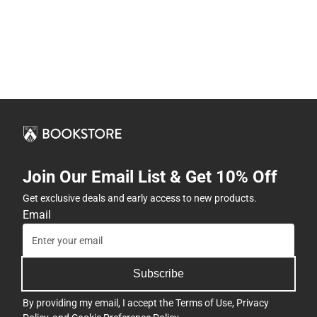
Join Our Email List & Get 10% Off
Get exclusive deals and early access to new products.
Email
Subscribe
By providing my email, I accept the
Terms of Use
,
Privacy