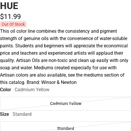
HUE
$11.
99
Out Of Stock
This oil color line combines the consistency and pigment
strength of genuine oils with the convenience of water-soluble
paints. Students and beginners will appreciate the economical
price and teachers and experienced artists will applaud their
quality. Artisan Oils are non-toxic and clean up easily with only
soap and water. Mediums created especially for use with
Artisan colors are also available, see the mediums section of
this catalog. Brand: Winsor & Newton
Color
Cadmium Yellow
Cadmium Yellow
Size
Standard
Standard