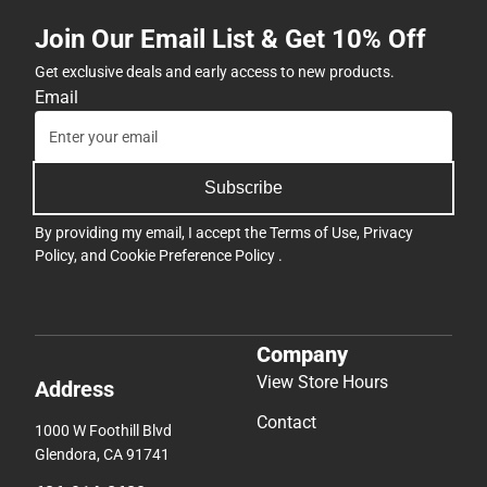
Join Our Email List & Get 10% Off
Get exclusive deals and early access to new products.
Email
Subscribe
By providing my email, I accept the
Terms of Use
,
Privacy
Policy
, and
Cookie Preference Policy
.
Company
View Store Hours
Address
Contact
1000 W Foothill Blvd
Glendora, CA 91741