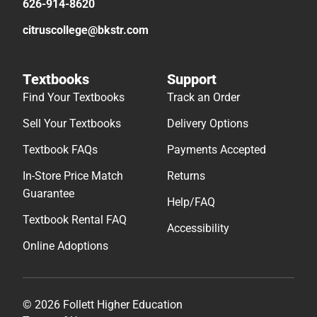
626-914-8620
citruscollege@bkstr.com
Textbooks
Support
Find Your Textbooks
Track an Order
Sell Your Textbooks
Delivery Options
Textbook FAQs
Payments Accepted
In-Store Price Match
Returns
Guarantee
Help/FAQ
Textbook Rental FAQ
Accessibility
Online Adoptions
© 2026 Follett Higher Education