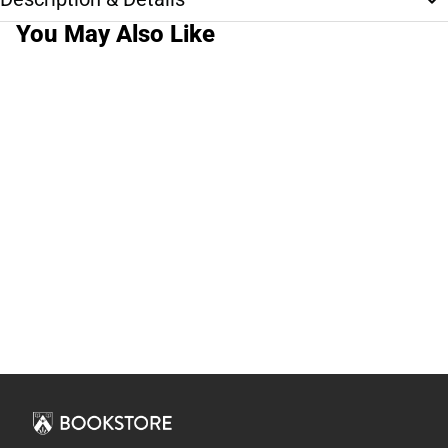
You May Also Like