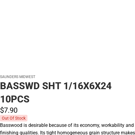
SAUNDERS MIDWEST
BASSWD SHT 1/16X6X24
10PCS
$7.
90
Out Of Stock
Basswood is desirable because of its economy, workability and
finishing qualities. Its tight homogeneous grain structure makes