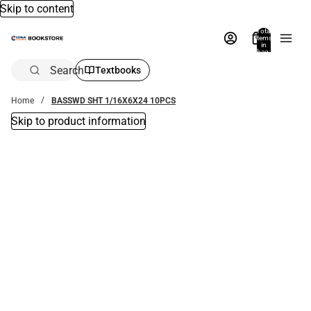
Skip to content
Total
items
in
bag:
0
Search
Textbooks
Home
BASSWD SHT 1/16X6X24 10PCS
Skip to product information