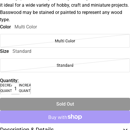
it ideal for a wide variety of hobby, craft and miniature projects.
Basswood may be stained or painted to represent any wood
type.
Color
Multi Color
Multi Color
Size
Standard
Standard
Quantity:
DECREASE
INCREASE
QUANTITY
QUANTITY
Sold Out
Description & Details