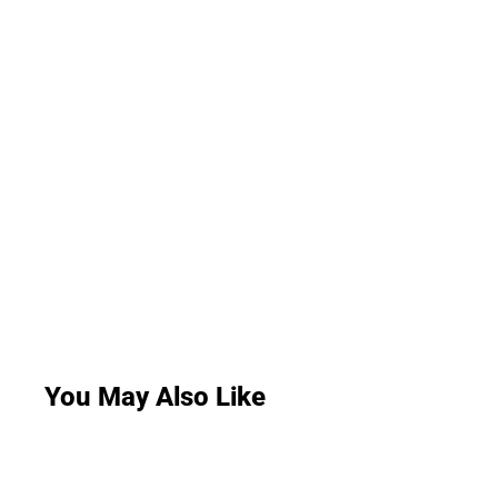
You May Also Like