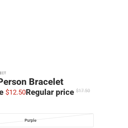
JECT
Person Bracelet
ce
Regular price
$17.
50
$12.
50
Purple