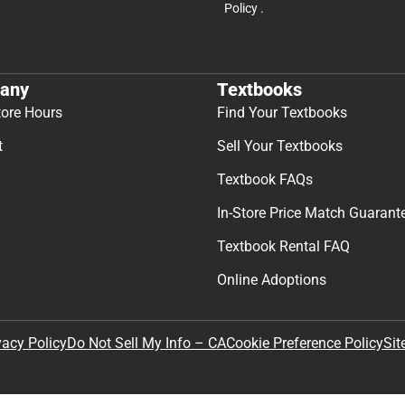
Policy
.
any
Textbooks
tore Hours
Find Your Textbooks
t
Sell Your Textbooks
Textbook FAQs
In-Store Price Match Guarant
Textbook Rental FAQ
Online Adoptions
Sit
vacy Policy
Do Not Sell My Info – CA
Cookie Preference Policy