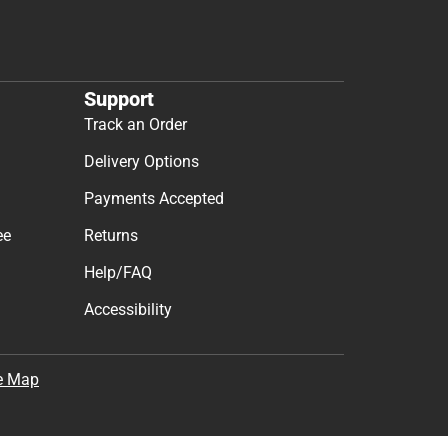
Support
Track an Order
Delivery Options
Payments Accepted
ee
Returns
Help/FAQ
Accessibility
e Map