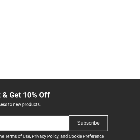
t & Get 10% Off
cess to new products.
Subscribe
the
Terms of Use
,
Privacy Policy
, and
Cookie Preference