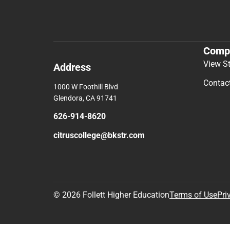
Comp
View S
Address
Contac
1000 W Foothill Blvd
Glendora, CA 91741
626-914-8620
citruscollege@bkstr.com
© 2026 Follett Higher Education
Terms of Use
Pri