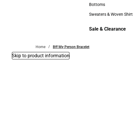
Accessories
Bottoms
Bottoms
Sweaters & Woven Shirt
Sweaters & Woven Shi
Sale & Clearance
Sale & Clearance
Home
Bff My Person Bracelet
Skip to product information