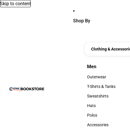
Skip to content
Shop By
Clothing & Accessori
Men
Men
Outerwear
Outerwear
T-Shirts & Tanks
T-Shirts & Tanks
Sweatshirts
Sweatshirts
Hats
Hats
Polos
Polos
Accessories