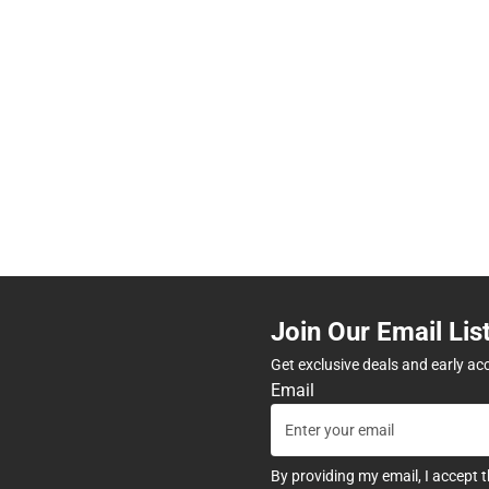
Join Our Email Lis
Get exclusive deals and early ac
Email
By providing my email, I accept 