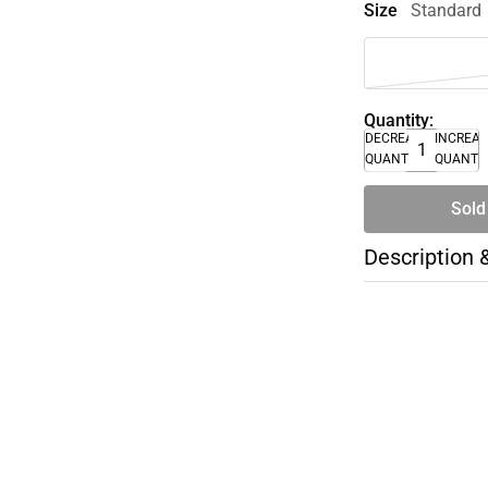
Size
Standard
Quantity:
DECREASE
INCREA
QUANTITY
QUANTI
Sold
Description 