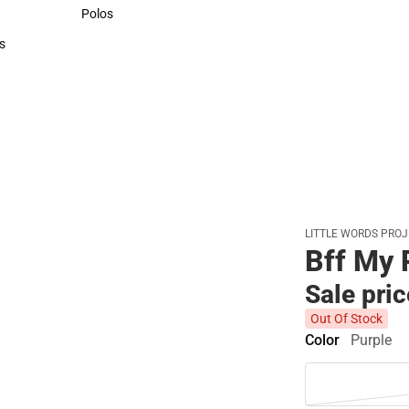
Sweaters & Woven Shirts
Polos
Polos
s
rts
LITTLE WORDS PRO
Bff My 
Sale pri
Out Of Stock
Color
Purple