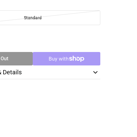
Standard
SE
TY
 Out
& Details