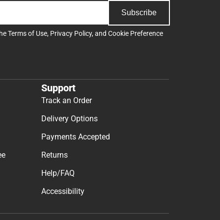
Subscribe
the
Terms of Use
,
Privacy Policy
, and
Cookie Preference
Support
Track an Order
Delivery Options
Payments Accepted
ee
Returns
Help/FAQ
Accessibility