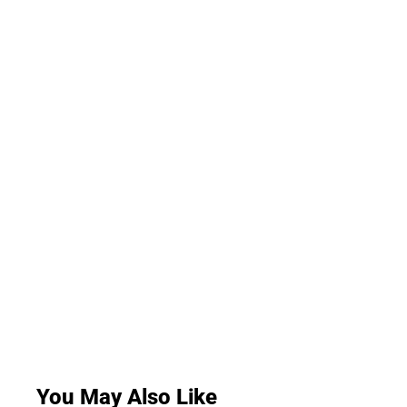
You May Also Like