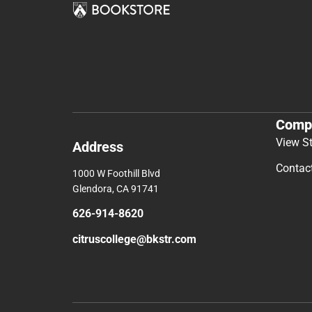
Comp
View S
Address
Contac
1000 W Foothill Blvd
Glendora, CA 91741
626-914-8620
citruscollege@bkstr.com