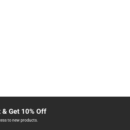
t & Get 10% Off
cess to new products.