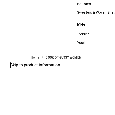
Accessories
Bottoms
Bottoms
Sweaters & Woven Shirt
Sweaters & Woven Shi
Kids
Kids
Toddler
Toddler
Youth
Youth
Home
BOOK OF GUTSY WOMEN
Skip to product information