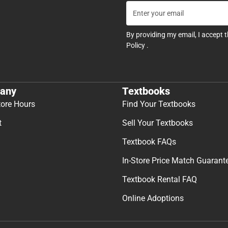
By providing my email, I accept 
Policy
.
any
Textbooks
tore Hours
Find Your Textbooks
t
Sell Your Textbooks
Textbook FAQs
In-Store Price Match Guarant
Textbook Rental FAQ
Online Adoptions