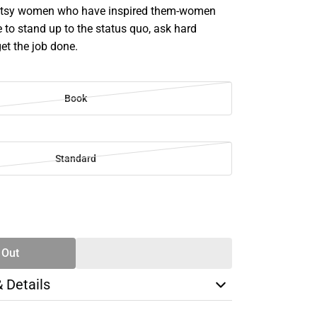
 gutsy women who have inspired them-women
 to stand up to the status quo, ask hard
et the job done.
Book
Standard
SE
TY
 Out
& Details