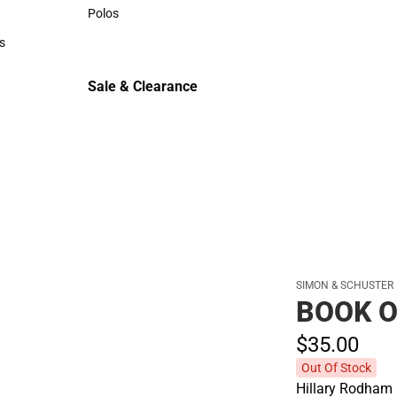
Sweaters & Woven Shirts
Polos
Polos
s
rts
Sale & Clearance
Sale & Clearance
SIMON & SCHUSTER
BOOK 
$35.
00
Out Of Stock
Hillary Rodham 