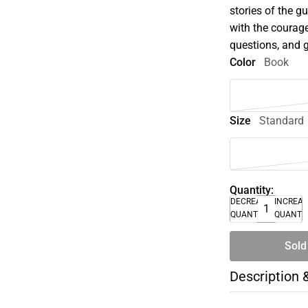
stories of the
with the courage
questions, and g
Color
Book
Size
Standard
Quantity:
DECREASE
INCREA
QUANTITY
QUANTI
Sold
Description 