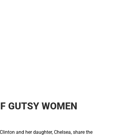
OF GUTSY WOMEN
Clinton and her daughter, Chelsea, share the