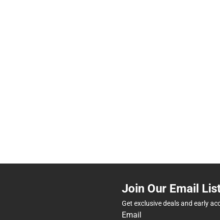
Join Our Email Lis
Get exclusive deals and early ac
Email