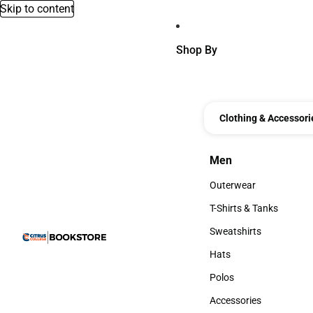
Skip to content
Shop By
Clothing & Accessori
Men
Men
Outerwear
Outerwear
T-Shirts & Tanks
T-Shirts & Tanks
Sweatshirts
Sweatshirts
Hats
Hats
Polos
Polos
Accessories