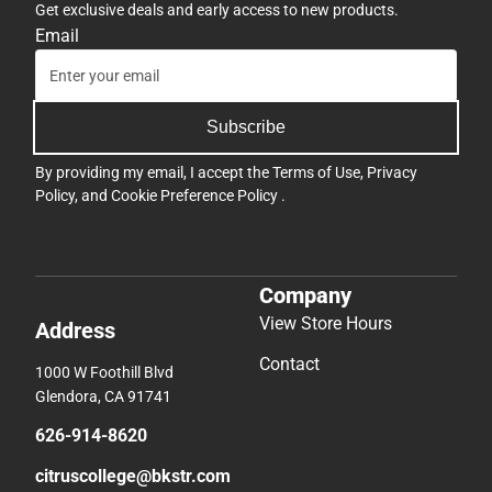
Get exclusive deals and early access to new products.
Email
Subscribe
By providing my email, I accept the
Terms of Use
,
Privacy
Policy
, and
Cookie Preference Policy
.
Company
View Store Hours
Address
Contact
1000 W Foothill Blvd
Glendora, CA 91741
626-914-8620
citruscollege@bkstr.com