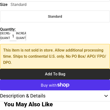
Size
Standard
Standard
Quantity:
DECREASE
INCREASE
QUANTITY
QUANTITY
This item is not sold in store. Allow additional processing
time. Ships to continental U.S. only. No PO Box/ APO/ FPO/
DPO.
Add To Bag
Description & Details
You May Also Like