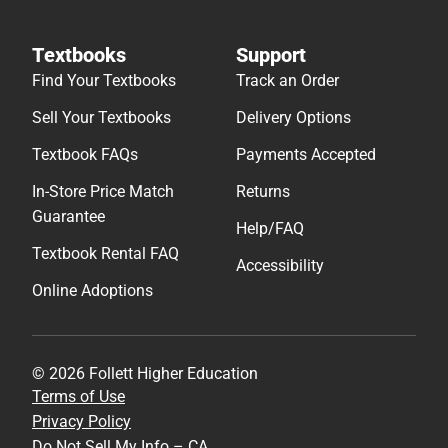
Textbooks
Support
Find Your Textbooks
Track an Order
Sell Your Textbooks
Delivery Options
Textbook FAQs
Payments Accepted
In-Store Price Match
Returns
Guarantee
Help/FAQ
Textbook Rental FAQ
Accessibility
Online Adoptions
© 2026 Follett Higher Education
Terms of Use
Privacy Policy
Do Not Sell My Info – CA