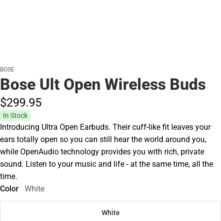
BOSE
Bose Ult Open Wireless Buds
$299.
95
In Stock
Introducing Ultra Open Earbuds. Their cuff-like fit leaves your
ears totally open so you can still hear the world around you,
while OpenAudio technology provides you with rich, private
sound. Listen to your music and life - at the same time, all the
time.
Color
White
White