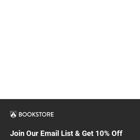
Join Our Email List & Get 10% Off