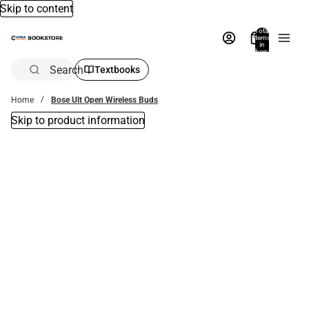
Skip to content
Total
items
in
bag:
0
Search
Textbooks
Home
Bose Ult Open Wireless Buds
Skip to product information