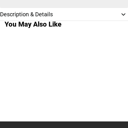
Description & Details
You May Also Like