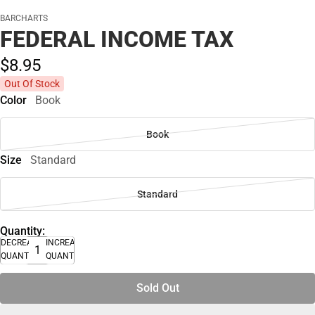
BARCHARTS
FEDERAL INCOME TAX
$8.
95
Out Of Stock
Color
Book
Book
Size
Standard
Standard
Quantity:
DECREASE
INCREASE
QUANTITY
QUANTITY
Sold Out