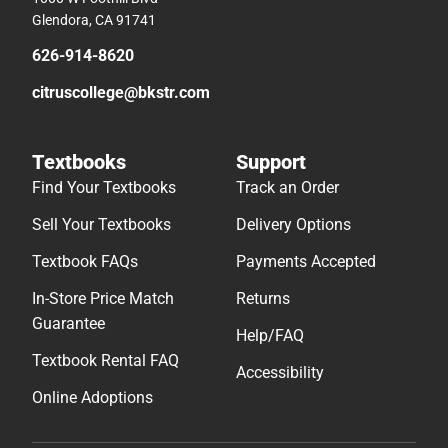
Glendora, CA 91741
626-914-8620
citruscollege@bkstr.com
Textbooks
Support
Find Your Textbooks
Track an Order
Sell Your Textbooks
Delivery Options
Textbook FAQs
Payments Accepted
In-Store Price Match
Returns
Guarantee
Help/FAQ
Textbook Rental FAQ
Accessibility
Online Adoptions