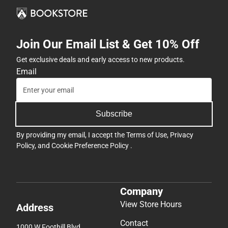
Join Our Email List & Get 10% Off
Get exclusive deals and early access to new products.
Email
Subscribe
By providing my email, I accept the
Terms of Use
,
Privacy
Policy
, and
Cookie Preference Policy
.
Company
View Store Hours
Address
Contact
1000 W Foothill Blvd