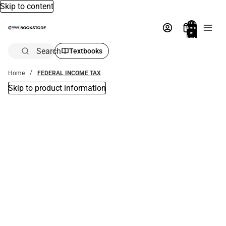
Skip to content
Total
items
in
bag:
0
Search
Textbooks
Home
FEDERAL INCOME TAX
Skip to product information