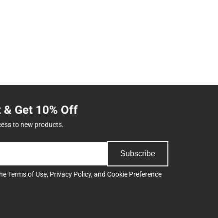
t & Get 10% Off
cess to new products.
Subscribe
the
Terms of Use
,
Privacy Policy
, and
Cookie Preference