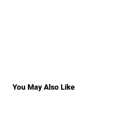
You May Also Like