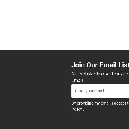
Join Our Email Lis
Get exclusive deals and early ac
Email
By providing my email, I accept 
Policy
.