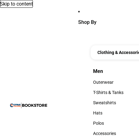
Skip to content
Shop By
Clothing & Accessori
Men
Men
Outerwear
Outerwear
T-Shirts & Tanks
T-Shirts & Tanks
Sweatshirts
Sweatshirts
Hats
Hats
Polos
Polos
Accessories