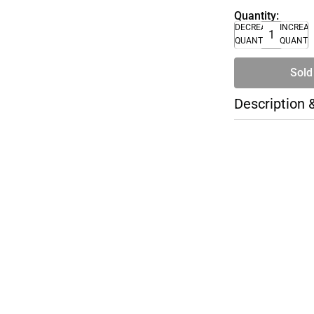
Quantity:
DECREASE
INCREA
QUANTITY
QUANTI
Sold
Description 