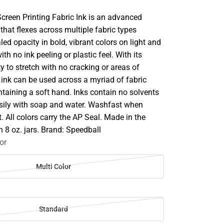
Screen Printing Fabric Ink is an advanced
that flexes across multiple fabric types
aled opacity in bold, vibrant colors on light and
th no ink peeling or plastic feel. With its
ty to stretch with no cracking or areas of
 ink can be used across a myriad of fabric
taining a soft hand. Inks contain no solvents
sily with soap and water. Washfast when
t. All colors carry the AP Seal. Made in the
n 8 oz. jars. Brand: Speedball
or
Multi Color
Standard