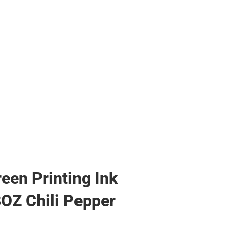
reen Printing Ink
8OZ Chili Pepper