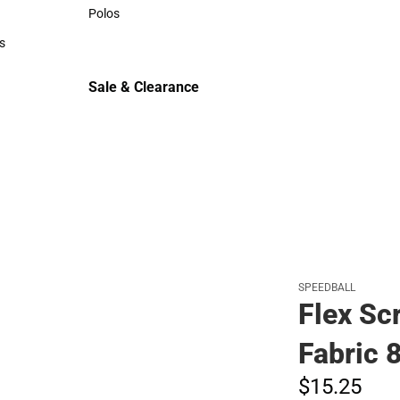
Sweaters & Woven Shirts
Polos
Polos
s
rts
Sale & Clearance
Sale & Clearance
SPEEDBALL
Flex Sc
Fabric 
$15.
25