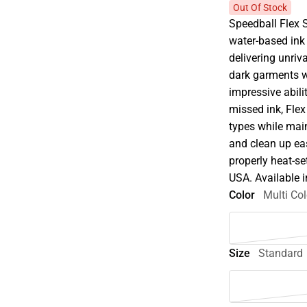
Out Of Stock
Speedball Flex 
water-based ink 
delivering unriv
dark garments wi
impressive abili
missed ink, Flex
types while main
and clean up ea
properly heat-se
USA. Available i
Color
Multi Col
Size
Standard