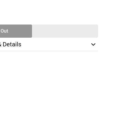
SE
TY
 Out
& Details