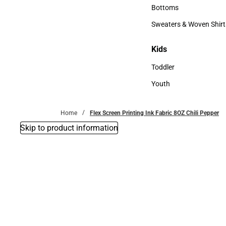
Accessories
Bottoms
Bottoms
Sweaters & Woven Shirt
Sweaters & Woven Shi
Kids
Kids
Toddler
Toddler
Youth
Youth
Home
Flex Screen Printing Ink Fabric 8OZ Chili Pepper
Skip to product information