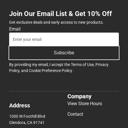
Join Our Email List & Get 10% Off
Get exclusive deals and early access to new products.
Email
Subscribe
By providing my email, I accept the
Terms of Use
,
Privacy
Policy
, and
Cookie Preference Policy
.
Company
View Store Hours
Address
Contact
1000 W Foothill Blvd
Glendora, CA 91741