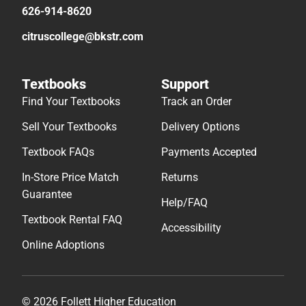
626-914-8620
citruscollege@bkstr.com
Textbooks
Support
Find Your Textbooks
Track an Order
Sell Your Textbooks
Delivery Options
Textbook FAQs
Payments Accepted
In-Store Price Match
Returns
Guarantee
Help/FAQ
Textbook Rental FAQ
Accessibility
Online Adoptions
© 2026 Follett Higher Education