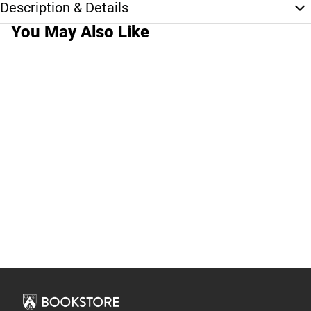
Description & Details
You May Also Like