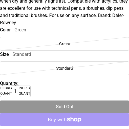
when dry and generally lightfast. Compatible with acrylics, they
are excellent for use with technical pens, airbrushes, dip pens
and traditional brushes. For use on any surface. Brand: Daler-
Rowney
Color
Green
Green
Size
Standard
Standard
Quantity:
DECREASE
INCREASE
QUANTITY
QUANTITY
Sold Out