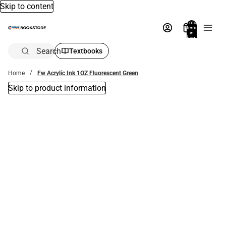
Skip to content
Total
items
in
bag:
0
Search
Textbooks
Home
Fw Acrylic Ink 1OZ Fluorescent Green
Skip to product information