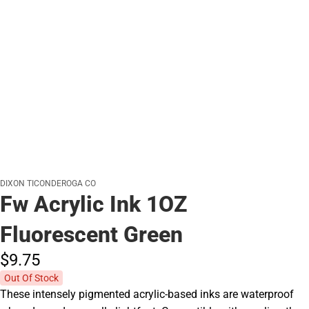
DIXON TICONDEROGA CO
Fw Acrylic Ink 1OZ
Fluorescent Green
$9.
75
Out Of Stock
These intensely pigmented acrylic-based inks are waterproof