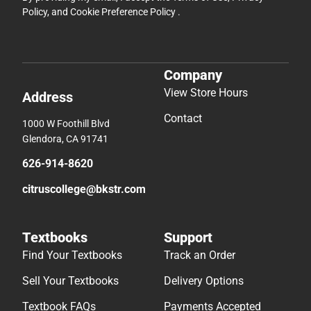
Policy
, and
Cookie Preference Policy
.
Company
View Store Hours
Address
Contact
1000 W Foothill Blvd
Glendora, CA 91741
626-914-8620
citruscollege@bkstr.com
Textbooks
Support
Find Your Textbooks
Track an Order
Sell Your Textbooks
Delivery Options
Textbook FAQs
Payments Accepted