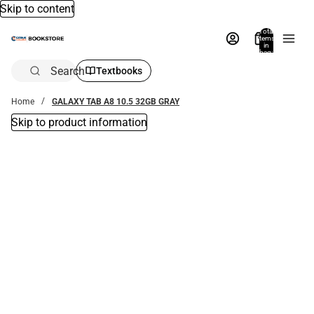
Skip to content
Total
items
in
bag:
0
Search
Textbooks
Home
GALAXY TAB A8 10.5 32GB GRAY
Skip to product information