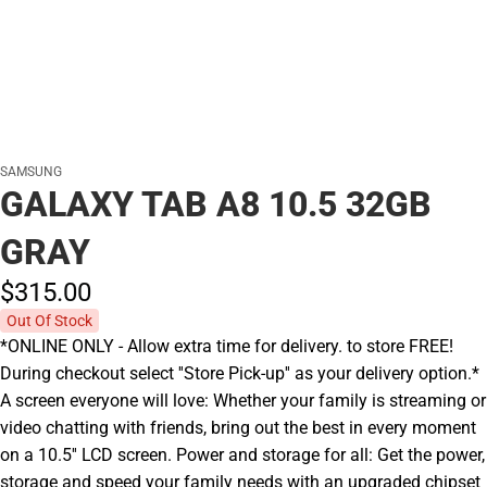
SAMSUNG
GALAXY TAB A8 10.5 32GB
GRAY
$315.
00
Out Of Stock
*ONLINE ONLY - Allow extra time for delivery. to store FREE!
During checkout select ''Store Pick-up'' as your delivery option.*
A screen everyone will love: Whether your family is streaming or
video chatting with friends, bring out the best in every moment
on a 10.5'' LCD screen. Power and storage for all: Get the power,
storage and speed your family needs with an upgraded chipset