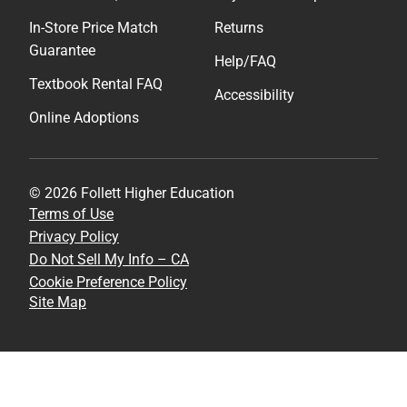
In-Store Price Match
Returns
Guarantee
Help/FAQ
Textbook Rental FAQ
Accessibility
Online Adoptions
© 2026 Follett Higher Education
Terms of Use
Privacy Policy
Do Not Sell My Info – CA
Cookie Preference Policy
Site Map