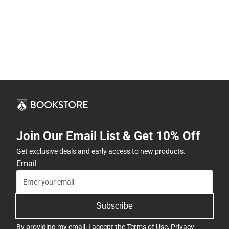
Join Our Email List & Get 10% Off
Get exclusive deals and early access to new products.
Email
Subscribe
By providing my email, I accept the
Terms of Use
,
Privacy