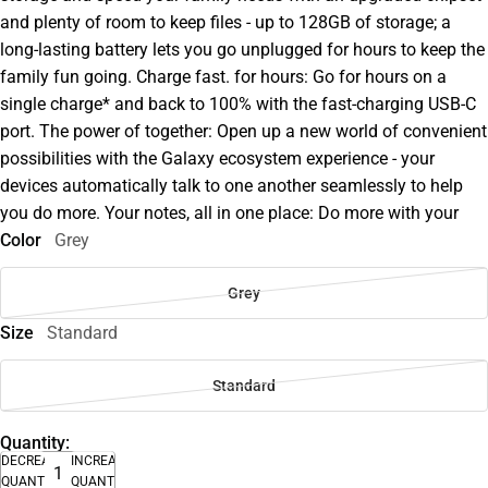
and plenty of room to keep files - up to 128GB of storage; a
long-lasting battery lets you go unplugged for hours to keep the
family fun going. Charge fast. for hours: Go for hours on a
single charge* and back to 100% with the fast-charging USB-C
port. The power of together: Open up a new world of convenient
possibilities with the Galaxy ecosystem experience - your
devices automatically talk to one another seamlessly to help
you do more. Your notes, all in one place: Do more with your
Color
Grey
Grey
Size
Standard
Standard
Quantity:
DECREASE
INCREASE
QUANTITY
QUANTITY