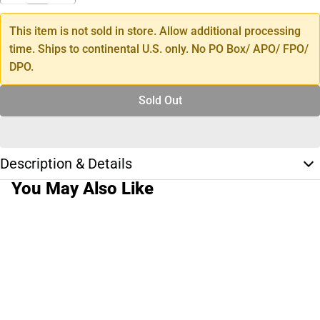
This item is not sold in store. Allow additional processing
time. Ships to continental U.S. only. No PO Box/ APO/ FPO/
DPO.
Sold Out
Description & Details
You May Also Like