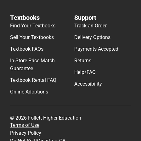
Textbooks
Support
Find Your Textbooks
Track an Order
Sell Your Textbooks
Delivery Options
Textbook FAQs
Payments Accepted
In-Store Price Match
Returns
Guarantee
Help/FAQ
Textbook Rental FAQ
Accessibility
Online Adoptions
© 2026 Follett Higher Education
Terms of Use
Privacy Policy
Do Not Sell My Info – CA