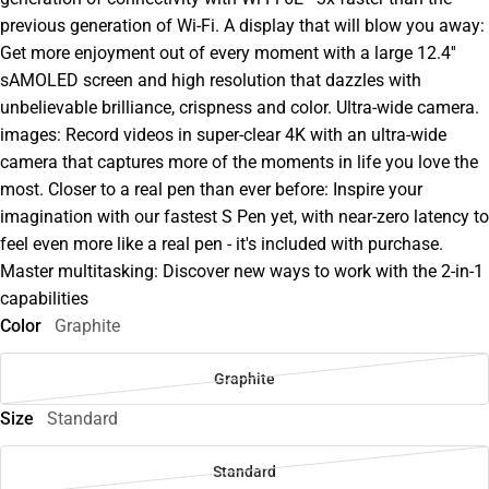
previous generation of Wi-Fi. A display that will blow you away:
Get more enjoyment out of every moment with a large 12.4''
sAMOLED screen and high resolution that dazzles with
unbelievable brilliance, crispness and color. Ultra-wide camera.
images: Record videos in super-clear 4K with an ultra-wide
camera that captures more of the moments in life you love the
most. Closer to a real pen than ever before: Inspire your
imagination with our fastest S Pen yet, with near-zero latency to
feel even more like a real pen - it's included with purchase.
Master multitasking: Discover new ways to work with the 2-in-1
capabilities
Color
Graphite
Graphite
Size
Standard
Standard