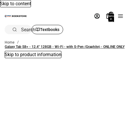
Skip to content
Total
items
in
bag:
0
Search
Textbooks
Home
Galaxy Tab S8+ - 12.4'' 128GB - Wi-Fi - with S-Pen (Graphite) - ONLINE ONLY
Skip to product information