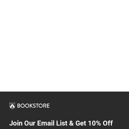
Join Our Email List & Get 10% Off