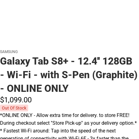
SAMSUNG
Galaxy Tab S8+ - 12.4'' 128GB
- Wi-Fi - with S-Pen (Graphite)
- ONLINE ONLY
$1,099.
00
Out Of Stock
*ONLINE ONLY - Allow extra time for delivery. to store FREE!
During checkout select ''Store Pick-up'' as your delivery option.*
* Fastest Wi-Fi around: Tap into the speed of the next
generation of connectivity with Wi-Fi 6E - 3x faster than the