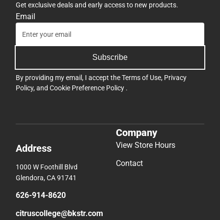
Get exclusive deals and early access to new products.
Email
Subscribe
By providing my email, I accept the
Terms of Use
,
Privacy
Policy
, and
Cookie Preference Policy
.
Company
View Store Hours
Address
Contact
1000 W Foothill Blvd
Glendora, CA 91741
626-914-8620
citruscollege@bkstr.com