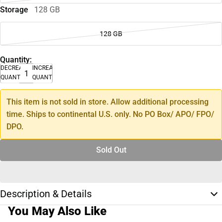
Storage
128 GB
128 GB
Quantity:
DECREASE
INCREASE
QUANTITY
QUANTITY
This item is not sold in store. Allow additional processing
time. Ships to continental U.S. only. No PO Box/ APO/ FPO/
DPO.
Sold Out
Description & Details
You May Also Like