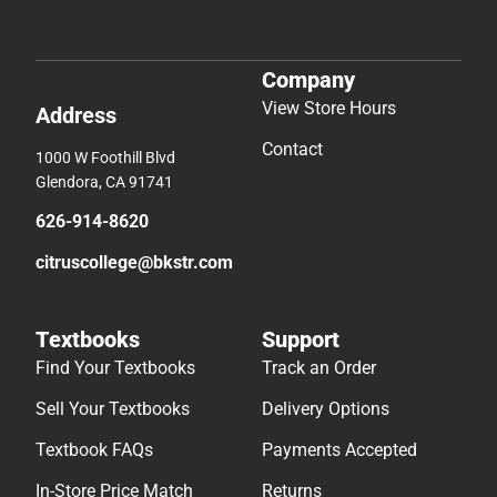
Company
View Store Hours
Address
Contact
1000 W Foothill Blvd
Glendora, CA 91741
626-914-8620
citruscollege@bkstr.com
Textbooks
Support
Find Your Textbooks
Track an Order
Sell Your Textbooks
Delivery Options
Textbook FAQs
Payments Accepted
In-Store Price Match
Returns