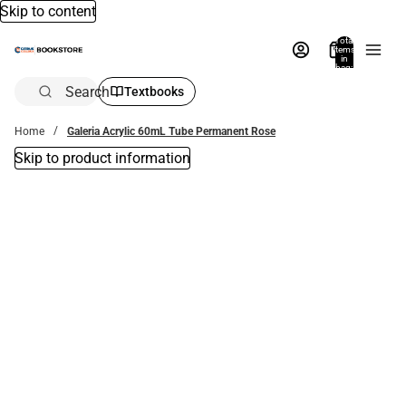
Skip to content
Total
items
in
bag:
0
Search
Textbooks
Home
Galeria Acrylic 60mL Tube Permanent Rose
Skip to product information