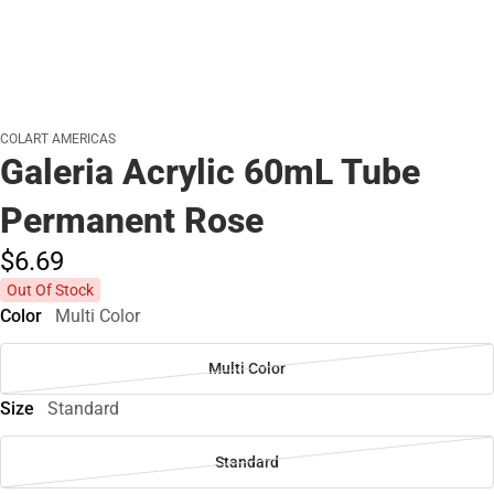
COLART AMERICAS
Galeria Acrylic 60mL Tube
Permanent Rose
$6.
69
Out Of Stock
Color
Multi Color
Multi Color
Size
Standard
Standard