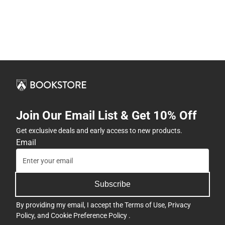
Join Our Email List & Get 10% Off
Get exclusive deals and early access to new products.
Email
Subscribe
By providing my email, I accept the
Terms of Use
,
Privacy
Policy
, and
Cookie Preference Policy
.