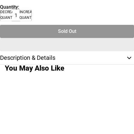
Quantity:
DECREASE
INCREASE
QUANTITY
QUANTITY
Sold Out
Description & Details
You May Also Like