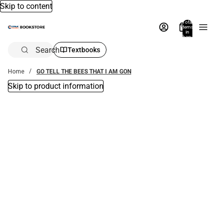
Skip to content
Total
items
in
bag:
0
Search
Textbooks
Home
GO TELL THE BEES THAT I AM GON
Skip to product information