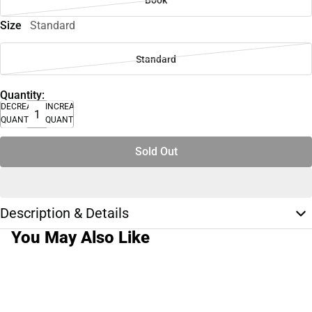
Size
Standard
Standard
Quantity:
DECREASE
INCREASE
QUANTITY
QUANTITY
Sold Out
Description & Details
You May Also Like