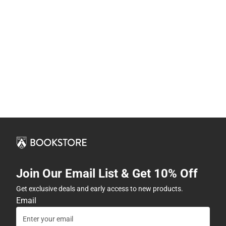
Join Our Email List & Get 10% Off
Get exclusive deals and early access to new products.
Email