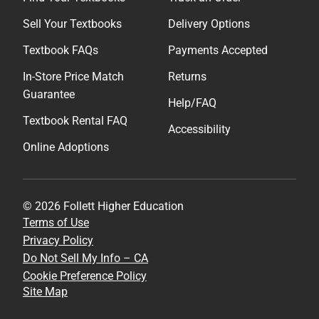
Sell Your Textbooks
Delivery Options
Textbook FAQs
Payments Accepted
In-Store Price Match
Returns
Guarantee
Help/FAQ
Textbook Rental FAQ
Accessibility
Online Adoptions
© 2026 Follett Higher Education
Terms of Use
Privacy Policy
Do Not Sell My Info – CA
Cookie Preference Policy
Site Map