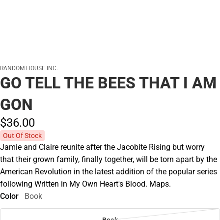
RANDOM HOUSE INC.
GO TELL THE BEES THAT I AM
GON
$36.
00
Out Of Stock
Jamie and Claire reunite after the Jacobite Rising but worry
that their grown family, finally together, will be torn apart by the
American Revolution in the latest addition of the popular series
following Written in My Own Heart's Blood. Maps.
Color
Book
Book