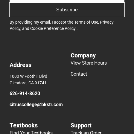
Subscribe
By providing my email, I accept the
Terms of Use
,
Privacy
Policy
, and
Cookie Preference Policy
.
Company
View Store Hours
Address
Contact
1000 W Foothill Blvd
Glendora, CA 91741
626-914-8620
citruscollege@bkstr.com
Textbooks
Support
Find Your Textbooks
Track an Order