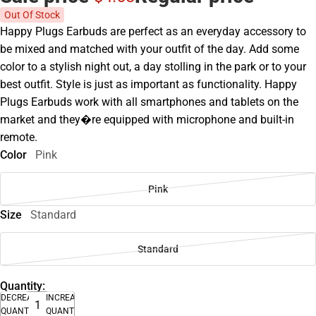
Out Of Stock
Happy Plugs Earbuds are perfect as an everyday accessory to
be mixed and matched with your outfit of the day. Add some
color to a stylish night out, a day stolling in the park or to your
best outfit. Style is just as important as functionality. Happy
Plugs Earbuds work with all smartphones and tablets on the
market and they�re equipped with microphone and built-in
remote.
Color
Pink
Pink
Size
Standard
Standard
Quantity:
DECREASE
INCREASE
QUANTITY
QUANTITY