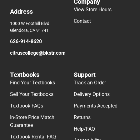
Company
View Store Hours
Address
Contact
1000 W Foothill Blvd
Glendora, CA 91741
626-914-8620
citruscollege@bkstr.com
Textbooks
Support
Find Your Textbooks
Track an Order
Sell Your Textbooks
Delivery Options
Textbook FAQs
Payments Accepted
In-Store Price Match
Returns
Guarantee
Help/FAQ
Textbook Rental FAQ