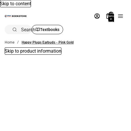
Skip to content
Total
items
in
bag:
0
Search
Textbooks
Home
Happy Plugs Earbuds - Pink Gold
Skip to product information