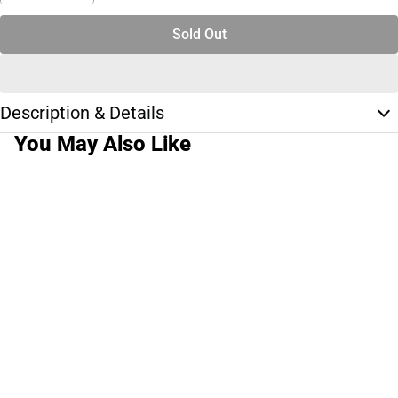
Sold Out
Description & Details
You May Also Like