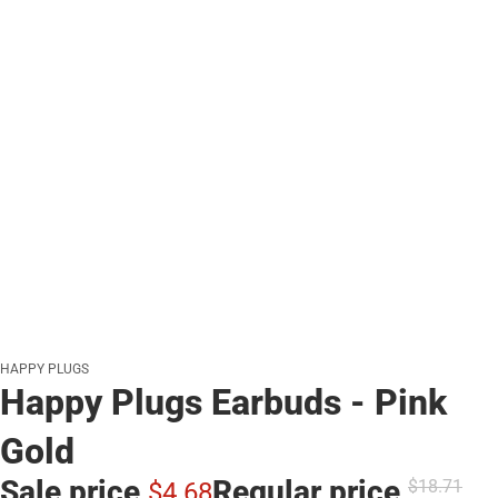
HAPPY PLUGS
Happy Plugs Earbuds - Pink
Gold
Sale price
Regular price
$18.
71
$4.
68