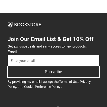
Join Our Email List & Get 10% Off
Get exclusive deals and early access to new products.
Email
Subscribe
By providing my email, I accept the
Terms of Use
,
Privacy
Policy
, and
Cookie Preference Policy
.