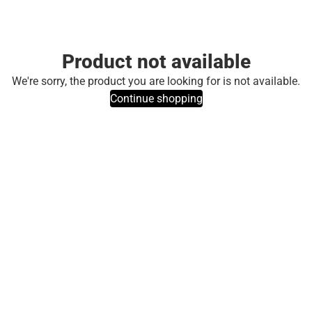
Product not available
We're sorry, the product you are looking for is not available.
Continue shopping