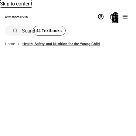
Skip to content
Total
items
in
bag:
0
Search
Textbooks
Home
Health, Safety, and Nutrition for the Young Child