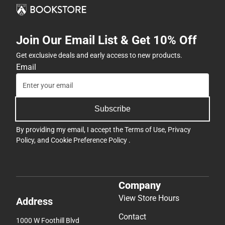
Join Our Email List & Get 10% Off
Get exclusive deals and early access to new products.
Email
Subscribe
By providing my email, I accept the
Terms of Use
,
Privacy
Policy
, and
Cookie Preference Policy
.
Company
View Store Hours
Address
Contact
1000 W Foothill Blvd