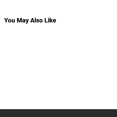
You May Also Like