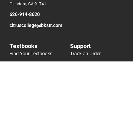
Glendora, CA 91741
626-914-8620
citruscollege@bkstr.com
Textbooks
Support
Find Your Textbooks
Track an Order
Sell Your Textbooks
Delivery Options
Textbook FAQs
Payments Accepted
In-Store Price Match
Returns
Guarantee
Help/FAQ
Textbook Rental FAQ
Accessibility
Online Adoptions