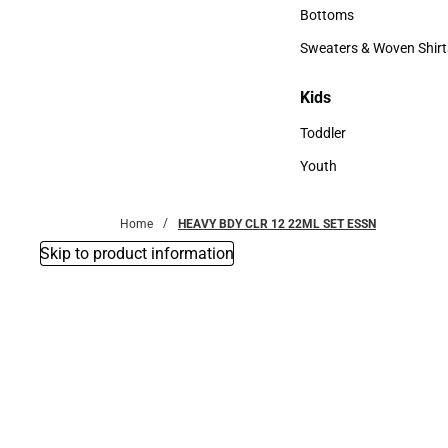
Accessories
Bottoms
Bottoms
Sweaters & Woven Shirt
Sweaters & Woven Shi
Kids
Kids
Toddler
Toddler
Youth
Youth
Home
HEAVY BDY CLR 12 22ML SET ESSN
Skip to product information