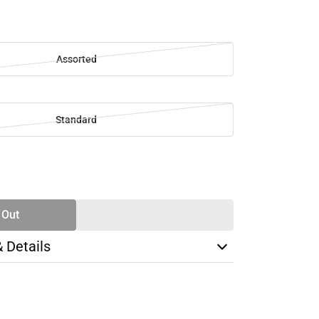
Assorted
Standard
SE
TY
 Out
& Details