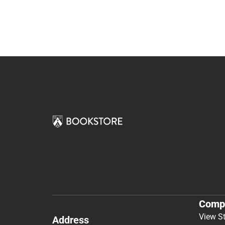
Comp
View S
Address