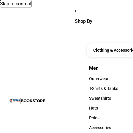
Skip to content
Shop By
Clothing & Accessori
Men
Men
Outerwear
Outerwear
T-Shirts & Tanks
T-Shirts & Tanks
Sweatshirts
Sweatshirts
Hats
Hats
Polos
Polos
Accessories