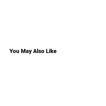
You May Also Like