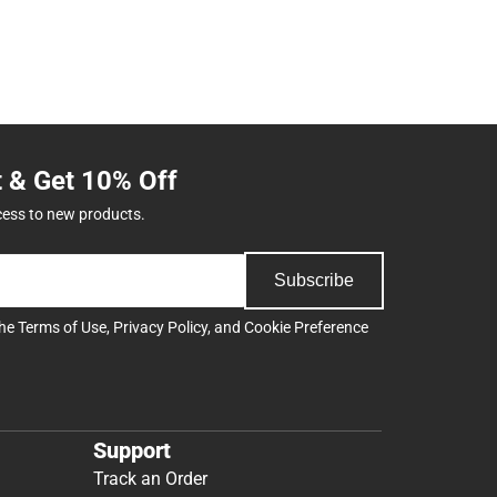
t & Get 10% Off
cess to new products.
Subscribe
the
Terms of Use
,
Privacy Policy
, and
Cookie Preference
Support
Track an Order