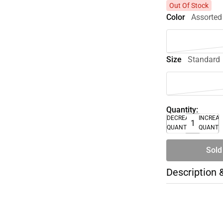
Out Of Stock
Color
Assorted
Size
Standard
Quantity:
DECREASE
INCREA
QUANTITY
QUANTI
Sold
Description 