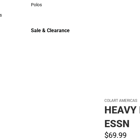
Sweaters & Woven Shirts
Polos
Polos
s
rts
Sale & Clearance
Sale & Clearance
COLART AMERICAS
HEAVY 
ESSN
$69.
99