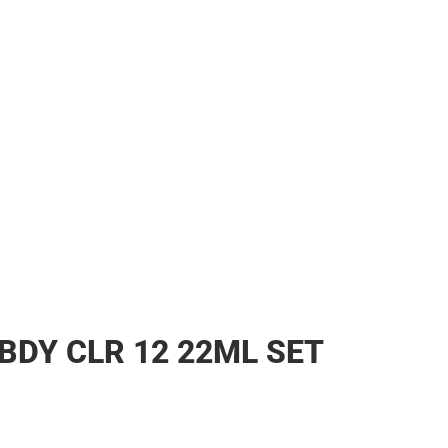
BDY CLR 12 22ML SET