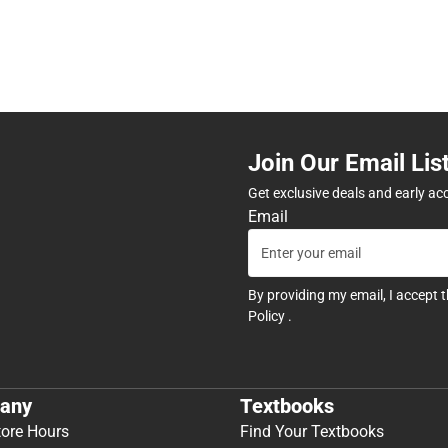
Join Our Email Lis
Get exclusive deals and early ac
Email
By providing my email, I accept 
Policy
.
any
Textbooks
tore Hours
Find Your Textbooks