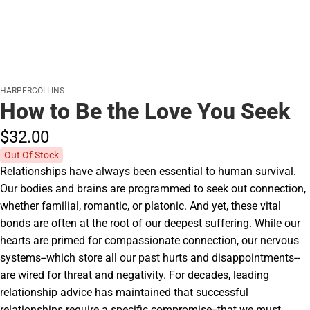
HARPERCOLLINS
How to Be the Love You Seek
$32.
00
Out Of Stock
Relationships have always been essential to human survival.
Our bodies and brains are programmed to seek out connection,
whether familial, romantic, or platonic. And yet, these vital
bonds are often at the root of our deepest suffering. While our
hearts are primed for compassionate connection, our nervous
systems--which store all our past hurts and disappointments--
are wired for threat and negativity. For decades, leading
relationship advice has maintained that successful
relationships require a specific compromise--that we must