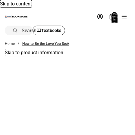
Skip to content
Total
items
in
bag:
0
Search
Textbooks
Home
How to Be the Love You Seek
Skip to product information