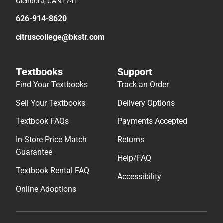
Glendora, CA 91741
626-914-8620
citruscollege@bkstr.com
Textbooks
Support
Find Your Textbooks
Track an Order
Sell Your Textbooks
Delivery Options
Textbook FAQs
Payments Accepted
In-Store Price Match
Returns
Guarantee
Help/FAQ
Textbook Rental FAQ
Accessibility
Online Adoptions