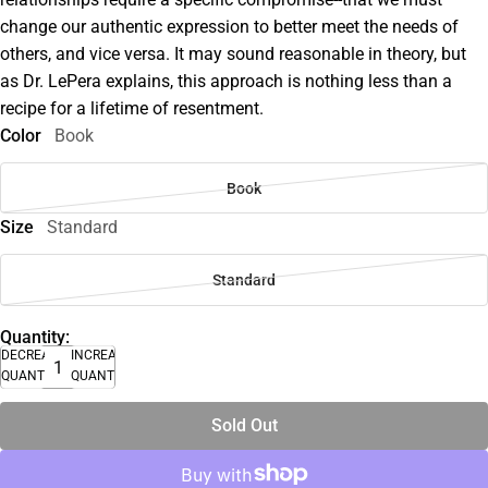
change our authentic expression to better meet the needs of
others, and vice versa. It may sound reasonable in theory, but
as Dr. LePera explains, this approach is nothing less than a
recipe for a lifetime of resentment.
Color
Book
Book
Size
Standard
Standard
Quantity:
DECREASE
INCREASE
QUANTITY
QUANTITY
Sold Out