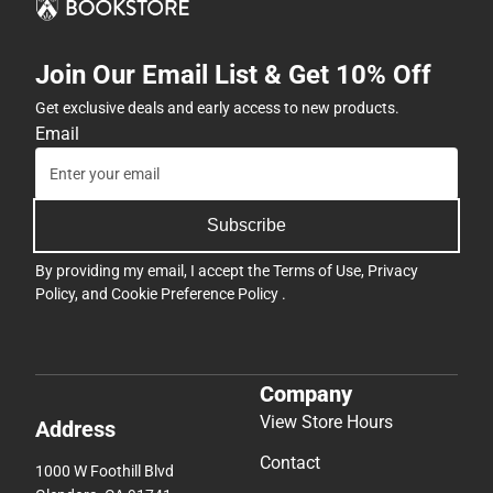
Join Our Email List & Get 10% Off
Get exclusive deals and early access to new products.
Email
Subscribe
By providing my email, I accept the
Terms of Use
,
Privacy
Policy
, and
Cookie Preference Policy
.
Company
View Store Hours
Address
Contact
1000 W Foothill Blvd