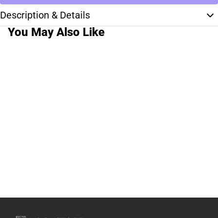
Description & Details
You May Also Like