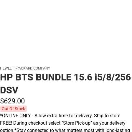
HEWLETT-PACKARD COMPANY
HP BTS BUNDLE 15.6 i5/8/256
DSV
$629.
00
Out Of Stock
*ONLINE ONLY - Allow extra time for delivery. Ship to store
FREE! During checkout select ''Store Pick-up'' as your delivery
option.*Stay connected to what matters most with long-lasting