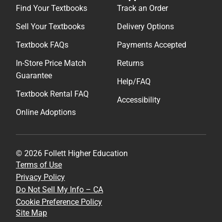
Find Your Textbooks
Track an Order
Sell Your Textbooks
Delivery Options
Textbook FAQs
Payments Accepted
In-Store Price Match
Returns
Guarantee
Help/FAQ
Textbook Rental FAQ
Accessibility
Online Adoptions
© 2026 Follett Higher Education
Terms of Use
Privacy Policy
Do Not Sell My Info – CA
Cookie Preference Policy
Site Map