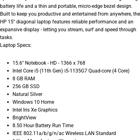
battery life and a thin and portable, micro-edge bezel design.
Built to keep you productive and entertained from anywhere, the
HP 15'' diagonal laptop features reliable performance and an
expansive display - letting you stream, surf and speed through
tasks.
Laptop Specs:
15.6'' Notebook - HD - 1366 x 768
Intel Core i5 (11th Gen) i5-1135G7 Quad-core (4 Core)
8 GB RAM
256 GB SSD
Natural Silver
Windows 10 Home
Intel Iris Xe Graphics
BrightView
8.50 Hour Battery Run Time
IEEE 802.11a/b/g/n/ac Wireless LAN Standard