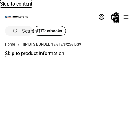
Skip to content
Total
items
in
bag:
0
Search
Textbooks
Home
HP BTS BUNDLE 15.6 i5/8/256 DSV
Skip to product information