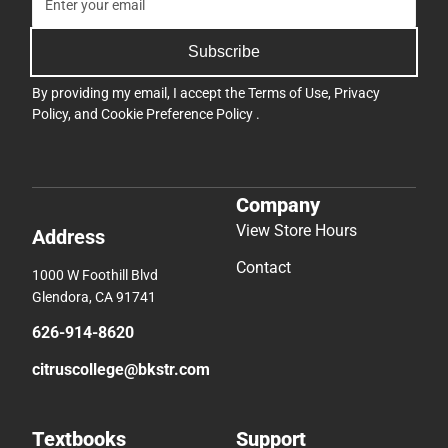
Subscribe
By providing my email, I accept the
Terms of Use
,
Privacy
Policy
, and
Cookie Preference Policy
.
Company
View Store Hours
Address
Contact
1000 W Foothill Blvd
Glendora, CA 91741
626-914-8620
citruscollege@bkstr.com
Textbooks
Support