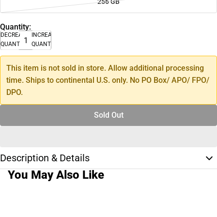
256 GB
Quantity:
DECREASE
INCREASE
QUANTITY
QUANTITY
This item is not sold in store. Allow additional processing
time. Ships to continental U.S. only. No PO Box/ APO/ FPO/
DPO.
Sold Out
Description & Details
You May Also Like