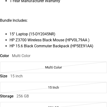
1-Year Manufacturer Warranty
Bundle Includes:
15'' Laptop (15-DY2045NR)
HP Z3700 Wireless Black Mouse (HPV0L79AA )
HP 15.6 Black Commuter Backpack (HP5EE91AA)
Color
Multi Color
Multi Color
Size
15 inch
15 Inch
Storage
256 GB