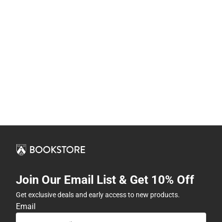
Join Our Email List & Get 10% Off
Get exclusive deals and early access to new products.
Email