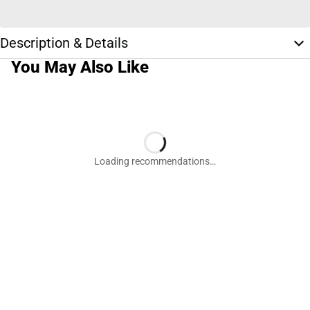
Description & Details
You May Also Like
Loading recommendations…