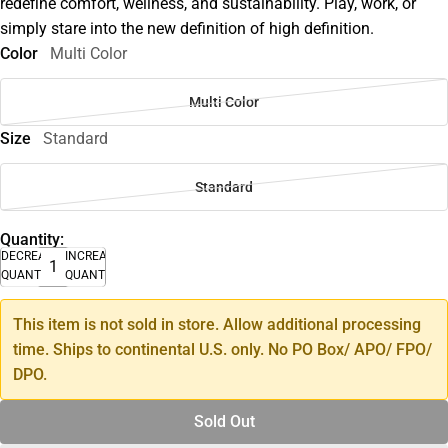
redefine comfort, wellness, and sustainability. Play, work, or
simply stare into the new definition of high definition.
Color
Multi Color
Multi Color
Size
Standard
Standard
Quantity:
DECREASE
INCREASE
QUANTITY
QUANTITY
This item is not sold in store. Allow additional processing
time. Ships to continental U.S. only. No PO Box/ APO/ FPO/
DPO.
Sold Out