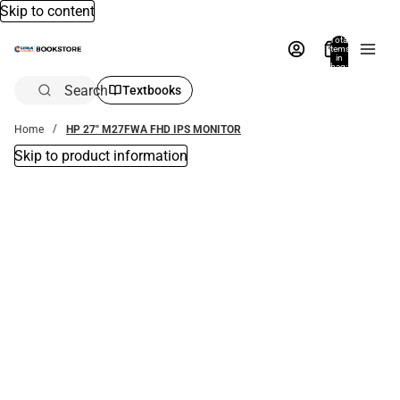
Skip to content
Total
items
in
bag:
0
Search
Textbooks
Home
HP 27" M27FWA FHD IPS MONITOR
Skip to product information