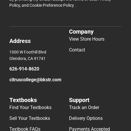
Policy
, and
Cookie Preference Policy
.
Company
View Store Hours
Address
Contact
1000 W Foothill Blvd
Glendora, CA 91741
626-914-8620
citruscollege@bkstr.com
Textbooks
Support
Find Your Textbooks
Track an Order
Sell Your Textbooks
Delivery Options
Textbook FAQs
Payments Accepted