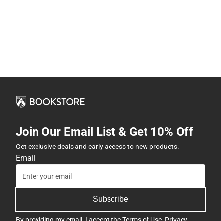
Join Our Email List & Get 10% Off
Get exclusive deals and early access to new products.
Email
Subscribe
By providing my email, I accept the
Terms of Use
,
Privacy