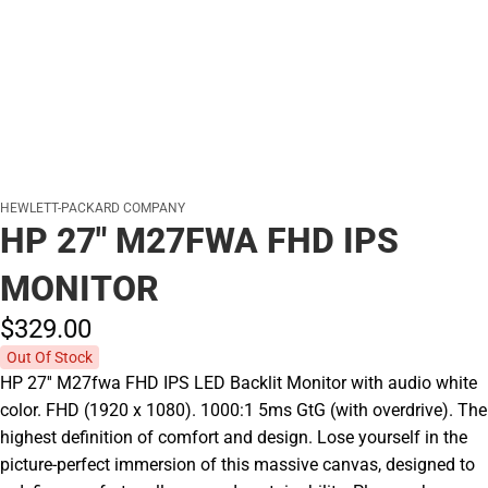
HEWLETT-PACKARD COMPANY
HP 27" M27FWA FHD IPS
MONITOR
$329.
00
Out Of Stock
HP 27'' M27fwa FHD IPS LED Backlit Monitor with audio white
color. FHD (1920 x 1080). 1000:1 5ms GtG (with overdrive). The
highest definition of comfort and design. Lose yourself in the
picture-perfect immersion of this massive canvas, designed to