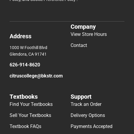
Company
View Store Hours
Address
Contact
1000 W Foothill Blvd
Glendora, CA 91741
626-914-8620
citruscollege@bkstr.com
Textbooks
Support
Find Your Textbooks
Track an Order
Sell Your Textbooks
Delivery Options
Textbook FAQs
Payments Accepted