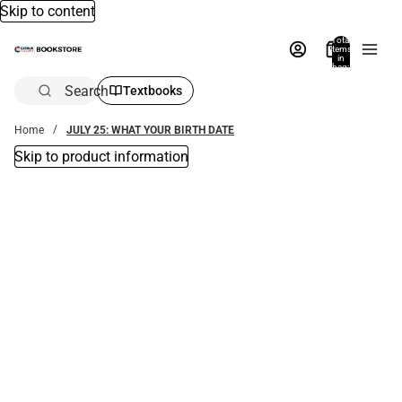
Skip to content
Total
items
in
bag:
0
Search
Textbooks
Home
JULY 25: WHAT YOUR BIRTH DATE
Skip to product information