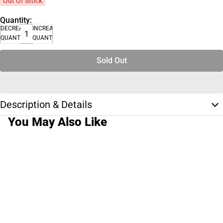
Out Of Stock
Quantity:
DECREASE
INCREASE
QUANTITY
QUANTITY
Sold Out
Description & Details
You May Also Like