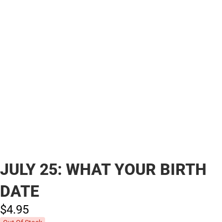
JULY 25: WHAT YOUR BIRTH
DATE
$4.
95