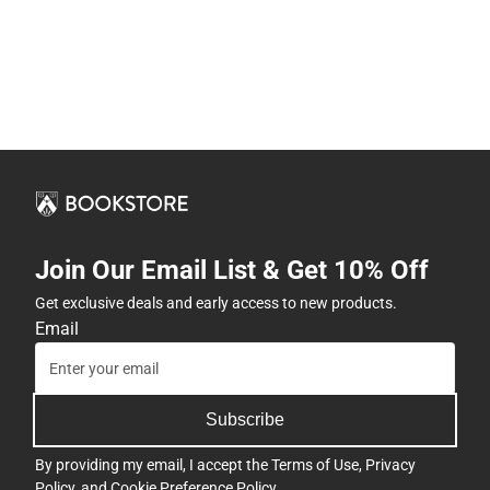
Join Our Email List & Get 10% Off
Get exclusive deals and early access to new products.
Email
Subscribe
By providing my email, I accept the
Terms of Use
,
Privacy
Policy
, and
Cookie Preference Policy
.