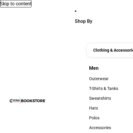
Skip to content
Shop By
Clothing & Accessori
Men
Men
Outerwear
Outerwear
T-Shirts & Tanks
T-Shirts & Tanks
Sweatshirts
Sweatshirts
Hats
Hats
Polos
Polos
Accessories