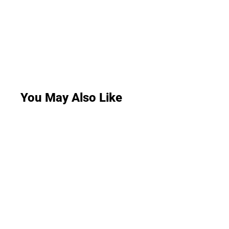
You May Also Like