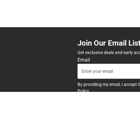
Join Our Email Lis
Get exclusive deals and early ac
Email
By providing my email, I accept 
Policy
.
any
Textbooks
tore Hours
Find Your Textbooks
t
Sell Your Textbooks