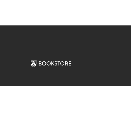
Comp
View S
Address
Contac