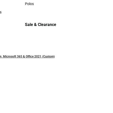
Sweaters & Woven Shirts
Polos
Polos
s
rts
Sale & Clearance
Sale & Clearance
n, Microsoft 365 & Office 2021 (Custom)