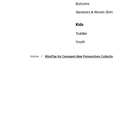
Accessories
Bottoms
Bottoms
Sweaters & Woven Shirt
Sweaters & Woven Shi
Kids
Kids
Toddler
Toddler
Youth
Youth
Home
MindTap for Cengage's New Perspectives Collectio