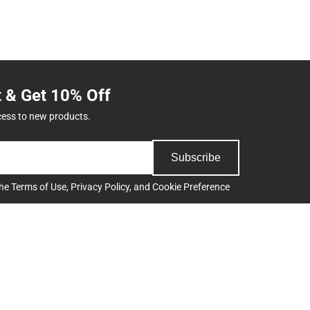
t & Get 10% Off
cess to new products.
Subscribe
the
Terms of Use
,
Privacy Policy
, and
Cookie Preference
Support
Track an Order
Delivery Options