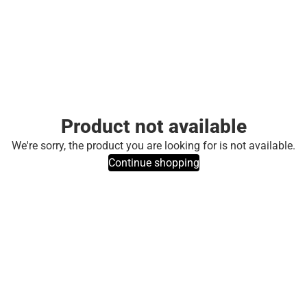
Product not available
We're sorry, the product you are looking for is not available.
Continue shopping