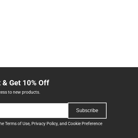
t & Get 10% Off
cess to new products.
Subscribe
the
Terms of Use
,
Privacy Policy
, and
Cookie Preference