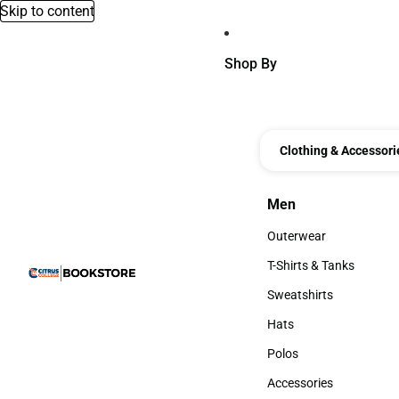
Skip to content
Shop By
Clothing & Accessori
Men
Men
Outerwear
Outerwear
T-Shirts & Tanks
T-Shirts & Tanks
Sweatshirts
Sweatshirts
Hats
Hats
Polos
Polos
Accessories