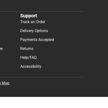
Support
Track an Order
Delivery Options
Payments Accepted
ee
Returns
Help/FAQ
Accessibility
e Map