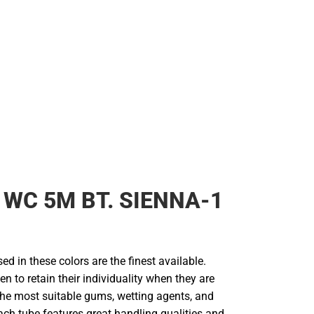
 WC 5M BT. SIENNA-1
d in these colors are the finest available.
en to retain their individuality when they are
he most suitable gums, wetting agents, and
ach tube features great handling qualities and