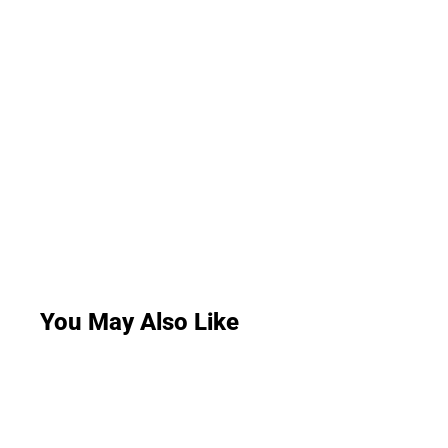
You May Also Like