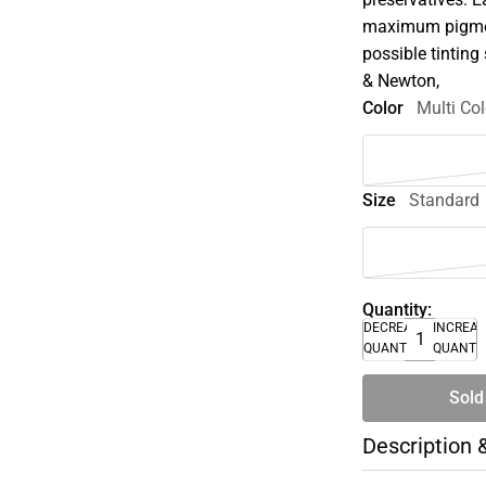
maximum pigment
possible tinting 
& Newton,
Color
Multi Col
Size
Standard
Quantity:
DECREASE
INCREA
QUANTITY
QUANTI
Sold
Description 