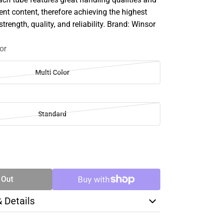
 content, therefore achieving the highest
strength, quality, and reliability. Brand: Winsor
or
Multi Color
Standard
SE
TY
 Out
& Details