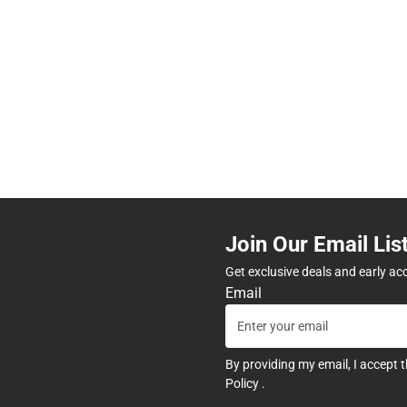
Join Our Email Lis
Get exclusive deals and early ac
Email
By providing my email, I accept 
Policy
.