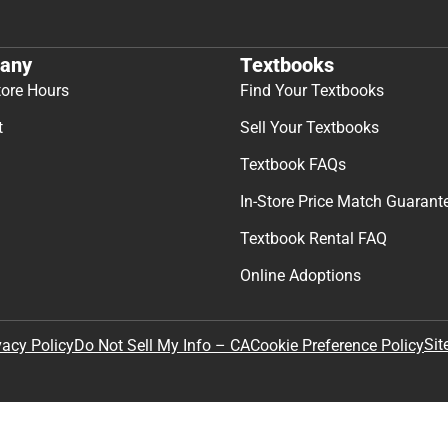
any
Textbooks
tore Hours
Find Your Textbooks
t
Sell Your Textbooks
Textbook FAQs
In-Store Price Match Guarant
Textbook Rental FAQ
Online Adoptions
Sit
vacy Policy
Do Not Sell My Info – CA
Cookie Preference Policy