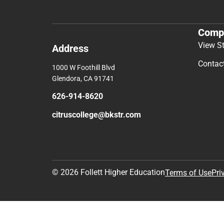
Comp
View S
Address
Contac
1000 W Foothill Blvd
Glendora, CA 91741
626-914-8620
citruscollege@bkstr.com
© 2026 Follett Higher Education
Terms of Use
Pri