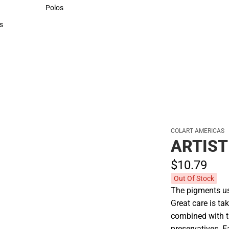
Sweaters & Woven Shirts
Polos
Polos
s
rts
COLART AMERICAS
ARTIST
$10.
79
Out Of Stock
The pigments use
Great care is tak
combined with t
preservatives. E