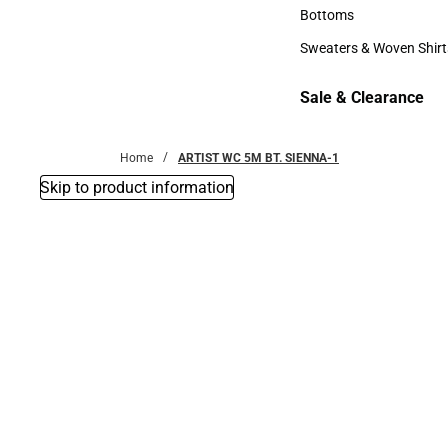
Accessories
Bottoms
Bottoms
Sweaters & Woven Shirt
Sweaters & Woven Shi
Sale & Clearance
Sale & Clearance
Home
ARTIST WC 5M BT. SIENNA-1
Skip to product information