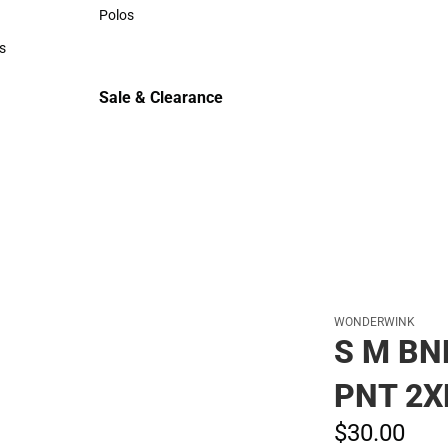
Sweaters & Woven Shirts
Polos
Polos
s
rts
Sale & Clearance
Sale & Clearance
WONDERWINK
S M BN
PNT 2X
$30.
00