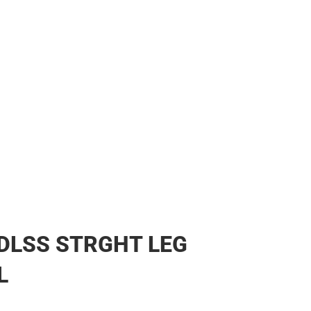
DLSS STRGHT LEG
L