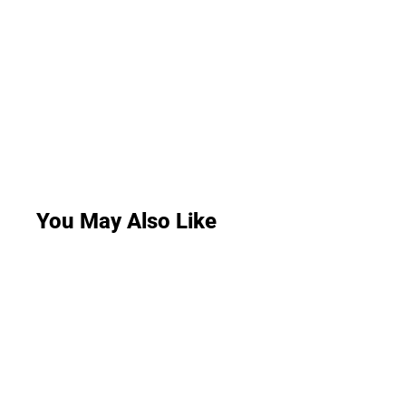
You May Also Like