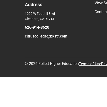
View S
Address
Contac
1000 W Foothill Blvd
Glendora, CA 91741
626-914-8620
citruscollege@bkstr.com
© 2026 Follett Higher Education
Terms of Use
Pri