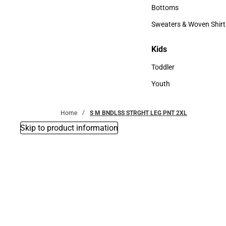
Accessories
Bottoms
Bottoms
Sweaters & Woven Shirt
Sweaters & Woven Shi
Kids
Kids
Toddler
Toddler
Youth
Youth
Home
S M BNDLSS STRGHT LEG PNT 2XL
Skip to product information