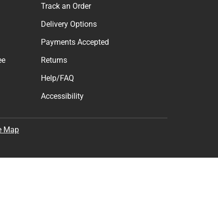
Track an Order
Delivery Options
Payments Accepted
ee
Returns
Help/FAQ
Accessibility
e Map