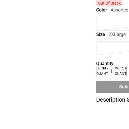
Out Of Stock
Color
Assorted
Size
2XLarge
Quantity:
DECREASE
INCREA
QUANTITY
QUANTI
Sold
Description 