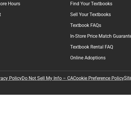
tore Hours
Find Your Textbooks
t
Sell Your Textbooks
Textbook FAQs
In-Store Price Match Guarant
Textbook Rental FAQ
Online Adoptions
Sit
vacy Policy
Do Not Sell My Info – CA
Cookie Preference Policy