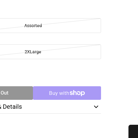
Assorted
2XLarge
SE
TY
 Out
& Details