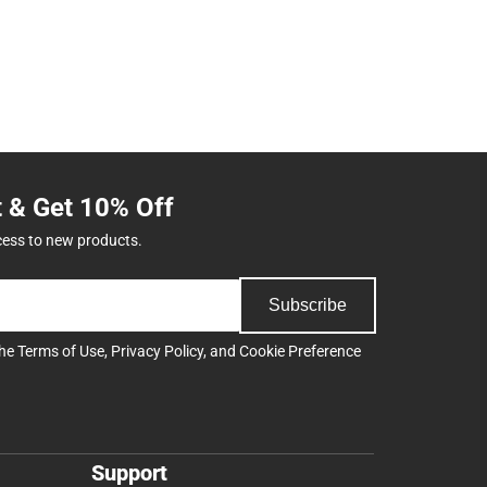
t & Get 10% Off
cess to new products.
Subscribe
the
Terms of Use
,
Privacy Policy
, and
Cookie Preference
Support