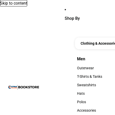
Skip to content
Shop By
Clothing & Accessori
Men
Men
Outerwear
Outerwear
T-Shirts & Tanks
T-Shirts & Tanks
Sweatshirts
Sweatshirts
Hats
Hats
Polos
Polos
Accessories