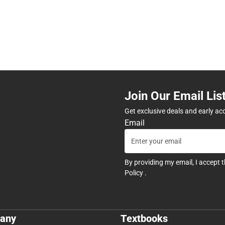
Join Our Email Lis
Get exclusive deals and early ac
Email
By providing my email, I accept 
Policy
.
any
Textbooks