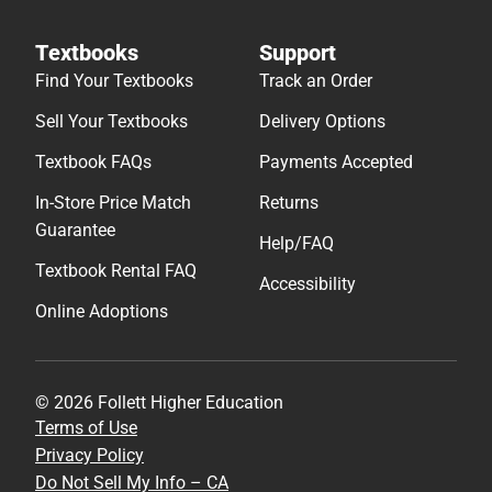
Textbooks
Support
Find Your Textbooks
Track an Order
Sell Your Textbooks
Delivery Options
Textbook FAQs
Payments Accepted
In-Store Price Match
Returns
Guarantee
Help/FAQ
Textbook Rental FAQ
Accessibility
Online Adoptions
© 2026 Follett Higher Education
Terms of Use
Privacy Policy
Do Not Sell My Info – CA