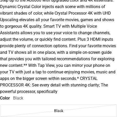
Step up to the AU8000 with upgraded color and 4K essentials.
Dynamic Crystal Color injects each scene with millions of
vibrant shades of color, while Crystal Processor 4K with UHD
Upscaling elevates all your favorite movies, games and shows
to gorgeous 4K quality. Smart TV with Multiple Voice
Assistants allows you to use your voice to change channels,
adjust the volume, or quickly find content. Plus 3 HDMI inputs
provide plenty of connection options. Find your favorite movies
and TV shows all in one place, with a simple on-screen guide
that provides you with tailored recommendations for exploring
new content.** With Tap View, you can mirror your phone on
your TV with just a tap to continue enjoying movies, music and
apps on the bigger screen within seconds.* CRYSTAL
PROCESSOR 4K: See every detail with stunning clarity; The
powerful processor, specifically
Color
Black
Black