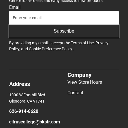
Get exclusive deals and early access to new products.
Email
Subscribe
By providing my email, I accept the
Terms of Use
,
Privacy
Policy
, and
Cookie Preference Policy
.
Company
View Store Hours
Address
Contact
1000 W Foothill Blvd
Glendora, CA 91741
626-914-8620
citruscollege@bkstr.com