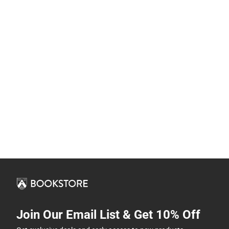
Join Our Email List & Get 10% Off