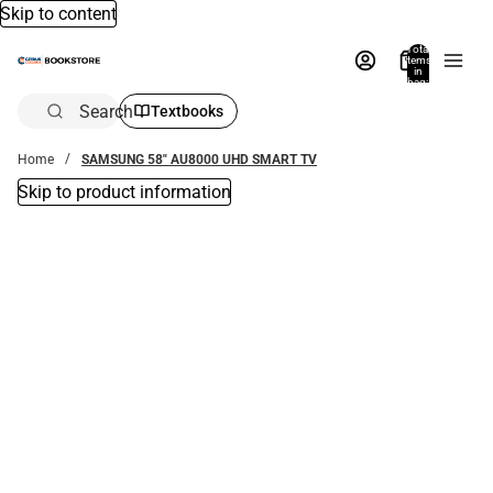
Skip to content
Total
items
in
bag:
0
Search
Textbooks
Home
SAMSUNG 58" AU8000 UHD SMART TV
Skip to product information