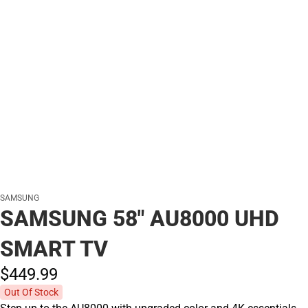
SAMSUNG
SAMSUNG 58" AU8000 UHD
SMART TV
$449.
99
Out Of Stock