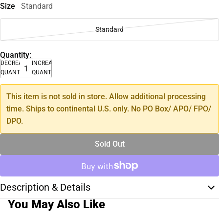
Size
Standard
Standard
Quantity:
DECREASE
INCREASE
QUANTITY
QUANTITY
This item is not sold in store. Allow additional processing
time. Ships to continental U.S. only. No PO Box/ APO/ FPO/
DPO.
Sold Out
Description & Details
You May Also Like