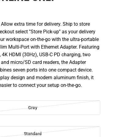
llow extra time for delivery. Ship to store
ckout select ''Store Pick-up'' as your delivery
ur workspace on-the-go with the ultra-portable
im Multi-Port with Ethernet Adapter. Featuring
t, 4K HDMI (30Hz), USB-C PD charging, two
, and micro/SD card readers, the Adapter
ines seven ports into one compact device.
 play design and modern aluminum finish, it
asier to connect your setup on-the-go.
Grey
Standard