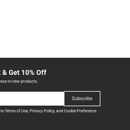
t & Get 10% Off
cess to new products.
Subscribe
the
Terms of Use
,
Privacy Policy
, and
Cookie Preference