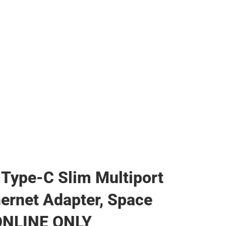
 Type-C Slim Multiport
hernet Adapter, Space
 ONLINE ONLY