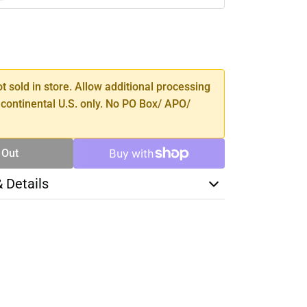
SE
TY
ot sold in store. Allow additional processing
 continental U.S. only. No PO Box/ APO/
 Out
& Details