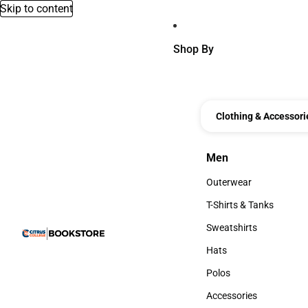
Skip to content
Shop By
Clothing & Accessori
Men
Men
Outerwear
Outerwear
T-Shirts & Tanks
T-Shirts & Tanks
Sweatshirts
Sweatshirts
Hats
Hats
Polos
Polos
Accessories