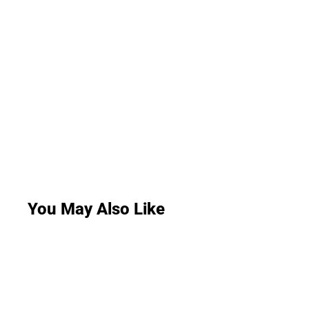
You May Also Like