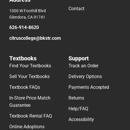
Contact
1000 W Foothill Blvd
Glendora, CA 91741
626-914-8620
citruscollege@bkstr.com
Textbooks
Support
Find Your Textbooks
Track an Order
Sell Your Textbooks
Delivery Options
Textbook FAQs
Payments Accepted
In-Store Price Match
Returns
Guarantee
Help/FAQ
Textbook Rental FAQ
Accessibility
Online Adoptions