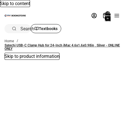
Skip to content
Total
items
in
bag:
0
Search
Textbooks
Home
Satechi USB-C Clamp Hub for 24-Inch iMac 4.6x1.6x0.98in , Silver - ONLINE
ONLY
Skip to product information