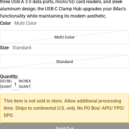
three USB-A 3.0 data ports, micro/SD card readers, and sleek
aluminum design, the USB-C Clamp Hub upgrades your iMac's
functionality while maintaining its modern aesthetic.
Color
Multi Color
Multi Color
Size
Standard
Standard
Quantity:
DECREASE
INCREASE
QUANTITY
QUANTITY
This item is not sold in store. Allow additional processing
time. Ships to continental U.S. only. No PO Box/ APO/ FPO/
DPO.
Sold Out