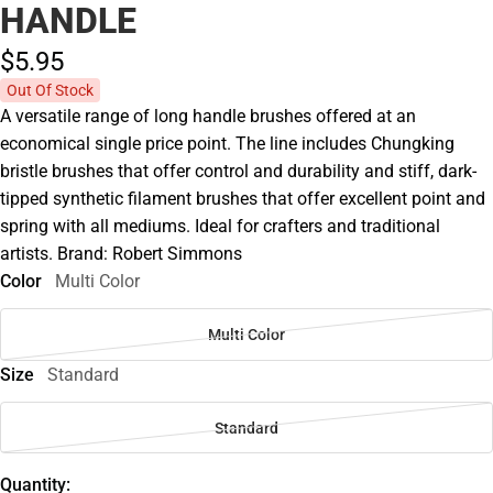
HANDLE
$5.
95
Out Of Stock
A versatile range of long handle brushes offered at an
economical single price point. The line includes Chungking
bristle brushes that offer control and durability and stiff, dark-
tipped synthetic filament brushes that offer excellent point and
spring with all mediums. Ideal for crafters and traditional
artists. Brand: Robert Simmons
Color
Multi Color
Multi Color
Size
Standard
Standard
Quantity: