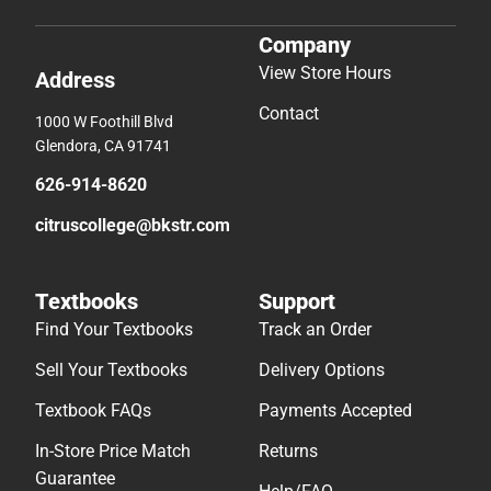
Company
View Store Hours
Address
Contact
1000 W Foothill Blvd
Glendora, CA 91741
626-914-8620
citruscollege@bkstr.com
Textbooks
Support
Find Your Textbooks
Track an Order
Sell Your Textbooks
Delivery Options
Textbook FAQs
Payments Accepted
In-Store Price Match
Returns
Guarantee