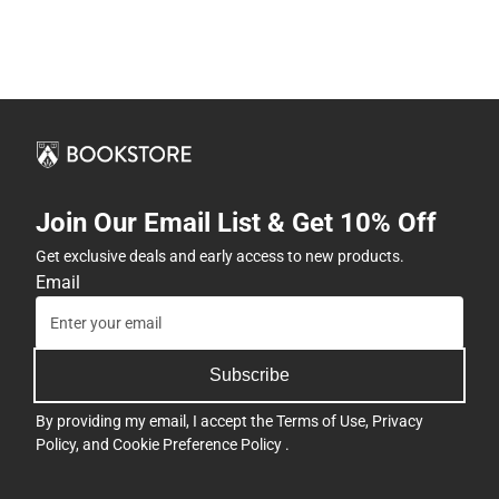
Join Our Email List & Get 10% Off
Get exclusive deals and early access to new products.
Email
Subscribe
By providing my email, I accept the
Terms of Use
,
Privacy
Policy
, and
Cookie Preference Policy
.