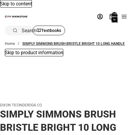
Skip to content
Total
items
in
bag:
0
Search
Textbooks
Home
SIMPLY SIMMONS BRUSH BRISTLE BRIGHT 10 LONG HANDLE
Skip to product information
DIXON TICONDEROGA CO
SIMPLY SIMMONS BRUSH
BRISTLE BRIGHT 10 LONG