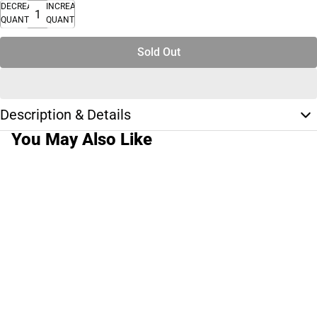
DECREASE
INCREASE
QUANTITY
QUANTITY
Sold Out
Description & Details
You May Also Like