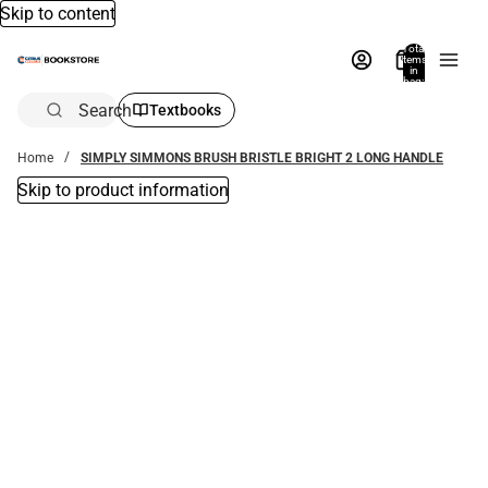
Skip to content
Total
items
in
bag:
0
Search
Textbooks
Home
SIMPLY SIMMONS BRUSH BRISTLE BRIGHT 2 LONG HANDLE
Skip to product information