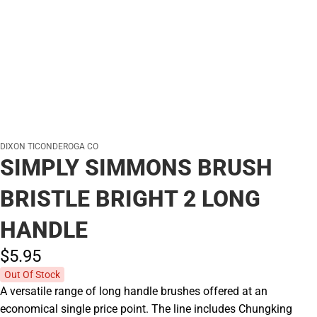
DIXON TICONDEROGA CO
SIMPLY SIMMONS BRUSH
BRISTLE BRIGHT 2 LONG
HANDLE
$5.
95
Out Of Stock
A versatile range of long handle brushes offered at an
economical single price point. The line includes Chungking