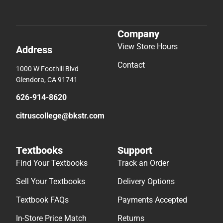
Company
View Store Hours
Address
Contact
1000 W Foothill Blvd
Glendora, CA 91741
626-914-8620
citruscollege@bkstr.com
Textbooks
Support
Find Your Textbooks
Track an Order
Sell Your Textbooks
Delivery Options
Textbook FAQs
Payments Accepted
In-Store Price Match
Returns