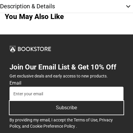
Description & Details
You May Also Like
Join Our Email List & Get 10% Off
Get exclusive deals and early access to new products.
Email
Subscribe
By providing my email, I accept the
Terms of Use
,
Privacy
Policy
, and
Cookie Preference Policy
.