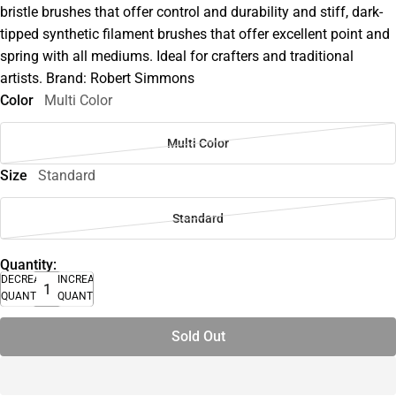
bristle brushes that offer control and durability and stiff, dark-
tipped synthetic filament brushes that offer excellent point and
spring with all mediums. Ideal for crafters and traditional
artists. Brand: Robert Simmons
Color
Multi Color
Multi Color
Size
Standard
Standard
Quantity:
DECREASE
INCREASE
QUANTITY
QUANTITY
Sold Out