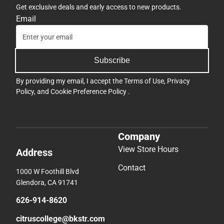
Get exclusive deals and early access to new products.
Email
Subscribe
By providing my email, I accept the
Terms of Use
,
Privacy
Policy
, and
Cookie Preference Policy
.
Company
View Store Hours
Address
Contact
1000 W Foothill Blvd
Glendora, CA 91741
626-914-8620
citruscollege@bkstr.com