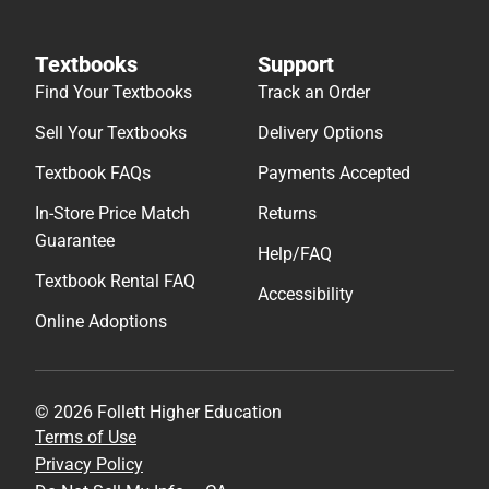
Textbooks
Support
Find Your Textbooks
Track an Order
Sell Your Textbooks
Delivery Options
Textbook FAQs
Payments Accepted
In-Store Price Match
Returns
Guarantee
Help/FAQ
Textbook Rental FAQ
Accessibility
Online Adoptions
© 2026 Follett Higher Education
Terms of Use
Privacy Policy