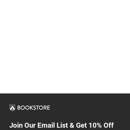
Join Our Email List & Get 10% Off