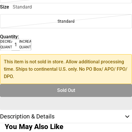
Size
Standard
Standard
Quantity:
DECREASE
INCREASE
QUANTITY
QUANTITY
This item is not sold in store. Allow additional processing
time. Ships to continental U.S. only. No PO Box/ APO/ FPO/
DPO.
Sold Out
Description & Details
You May Also Like