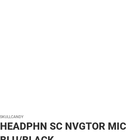
SKULLCANDY
HEADPHN SC NVGTOR MIC
BLU/BLACK