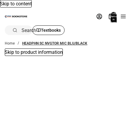
Skip to content
Total
items
in
bag:
0
Search
Textbooks
Home
HEADPHN SC NVGTOR MIC BLU/BLACK
Skip to product information