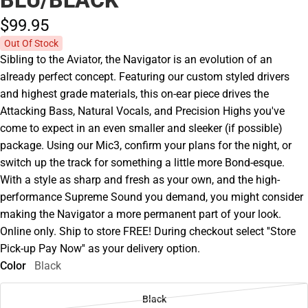
$99.
95
Out Of Stock
Sibling to the Aviator, the Navigator is an evolution of an
already perfect concept. Featuring our custom styled drivers
and highest grade materials, this on-ear piece drives the
Attacking Bass, Natural Vocals, and Precision Highs you've
come to expect in an even smaller and sleeker (if possible)
package. Using our Mic3, confirm your plans for the night, or
switch up the track for something a little more Bond-esque.
With a style as sharp and fresh as your own, and the high-
performance Supreme Sound you demand, you might consider
making the Navigator a more permanent part of your look.
Online only. Ship to store FREE! During checkout select ''Store
Pick-up Pay Now'' as your delivery option.
Color
Black
Black