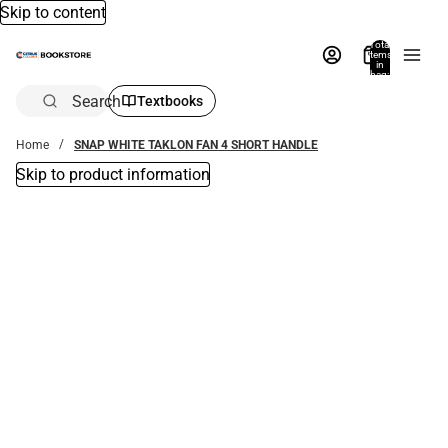
Skip to content
Total
items
in
bag:
0
Search
Textbooks
Home
SNAP WHITE TAKLON FAN 4 SHORT HANDLE
Skip to product information