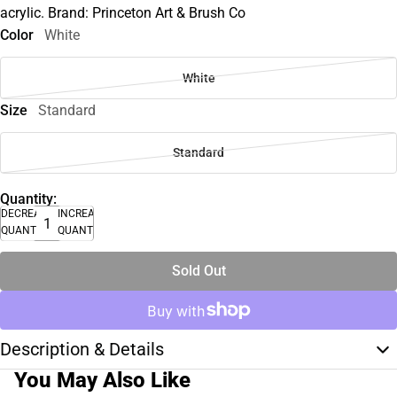
acrylic. Brand: Princeton Art & Brush Co
Color
White
White
Size
Standard
Standard
Quantity:
DECREASE
INCREASE
QUANTITY
QUANTITY
Sold Out
Description & Details
You May Also Like