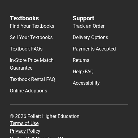
Textbooks
Support
Find Your Textbooks
Track an Order
Sell Your Textbooks
Delivery Options
Textbook FAQs
Payments Accepted
In-Store Price Match
Returns
Guarantee
Help/FAQ
Textbook Rental FAQ
Accessibility
Online Adoptions
© 2026 Follett Higher Education
Terms of Use
Privacy Policy