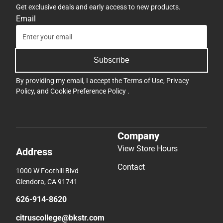
Get exclusive deals and early access to new products.
Email
Subscribe
By providing my email, I accept the
Terms of Use
,
Privacy
Policy
, and
Cookie Preference Policy
.
Company
View Store Hours
Address
Contact
1000 W Foothill Blvd
Glendora, CA 91741
626-914-8620
citruscollege@bkstr.com