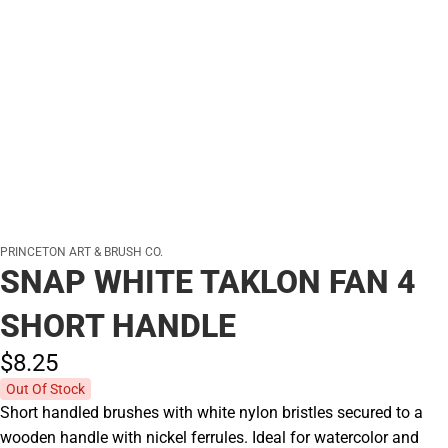
PRINCETON ART & BRUSH CO.
SNAP WHITE TAKLON FAN 4
SHORT HANDLE
$8.
25
Out Of Stock
Short handled brushes with white nylon bristles secured to a
wooden handle with nickel ferrules. Ideal for watercolor and