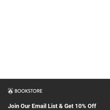
Join Our Email List & Get 10% Off