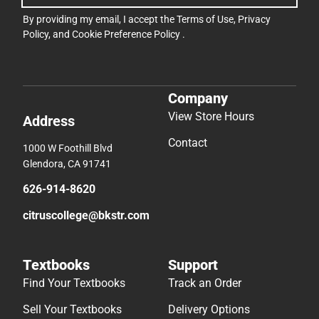
By providing my email, I accept the
Terms of Use
,
Privacy
Policy
, and
Cookie Preference Policy
.
Company
View Store Hours
Address
Contact
1000 W Foothill Blvd
Glendora, CA 91741
626-914-8620
citruscollege@bkstr.com
Textbooks
Support
Find Your Textbooks
Track an Order
Sell Your Textbooks
Delivery Options