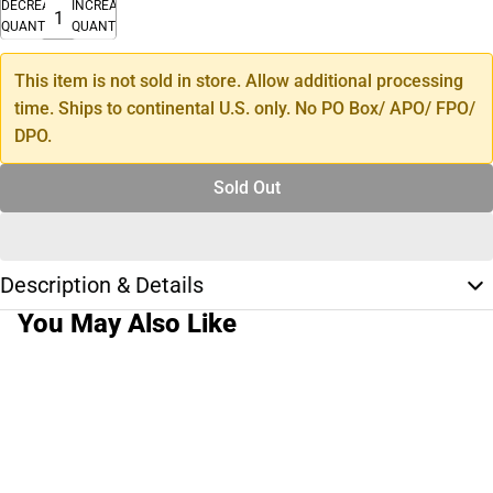
DECREASE
INCREASE
QUANTITY
QUANTITY
This item is not sold in store. Allow additional processing
time. Ships to continental U.S. only. No PO Box/ APO/ FPO/
DPO.
Sold Out
Description & Details
You May Also Like