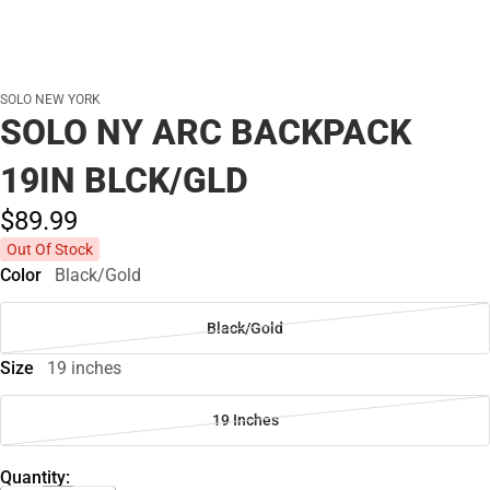
SOLO NEW YORK
SOLO NY ARC BACKPACK
19IN BLCK/GLD
$89.
99
Out Of Stock
Color
Black/Gold
Black/Gold
Size
19 inches
19 Inches
Quantity: