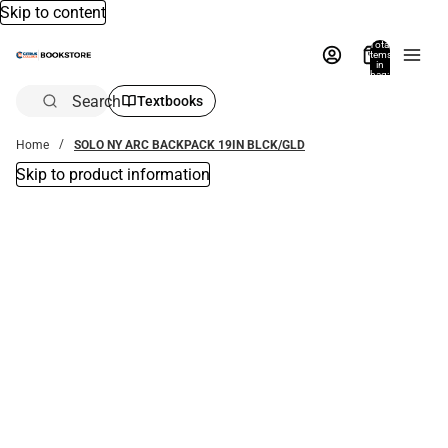
Skip to content
Total
items
in
bag:
0
Search
Textbooks
Home
SOLO NY ARC BACKPACK 19IN BLCK/GLD
Skip to product information