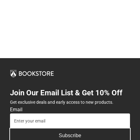
Join Our Email List & Get 10% Off
Get exclusive deals and early access to new products.
Email
Subscribe