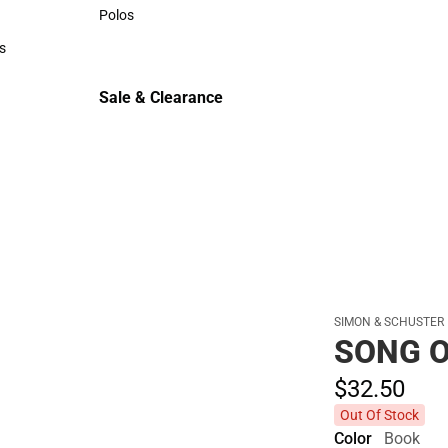
Sweaters & Woven Shirts
Polos
Polos
s
rts
Sale & Clearance
Sale & Clearance
SIMON & SCHUSTER
SONG O
$32.
50
Out Of Stock
Color
Book