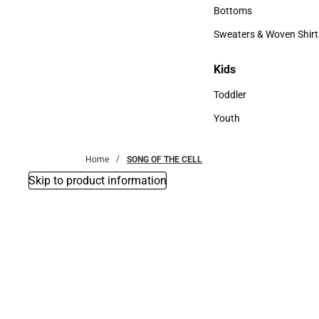
Accessories
Bottoms
Bottoms
Sweaters & Woven Shirt
Sweaters & Woven Shi
Kids
Kids
Toddler
Toddler
Youth
Youth
Home
SONG OF THE CELL
Skip to product information