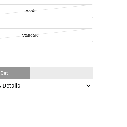
Book
Standard
SE
TY
 Out
& Details