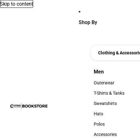
Skip to content
Shop By
Clothing & Accessori
Men
Men
Outerwear
Outerwear
T-Shirts & Tanks
T-Shirts & Tanks
Sweatshirts
Sweatshirts
Hats
Hats
Polos
Polos
Accessories