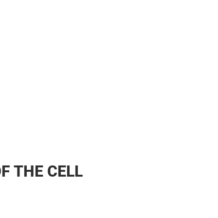
F THE CELL