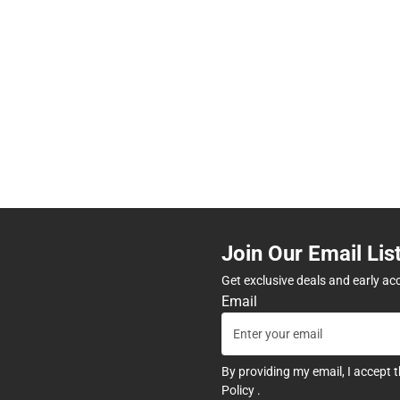
Join Our Email Lis
Get exclusive deals and early ac
Email
By providing my email, I accept 
Policy
.