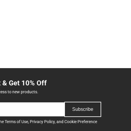
t & Get 10% Off
cess to new products.
Subscribe
the
Terms of Use
,
Privacy Policy
, and
Cookie Preference