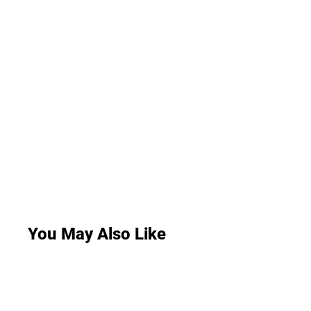
You May Also Like