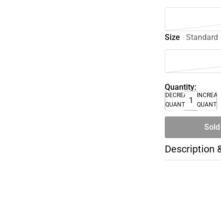
Size
Standard
Quantity:
DECREASE
INCREA
QUANTITY
QUANTI
Sold
Description 