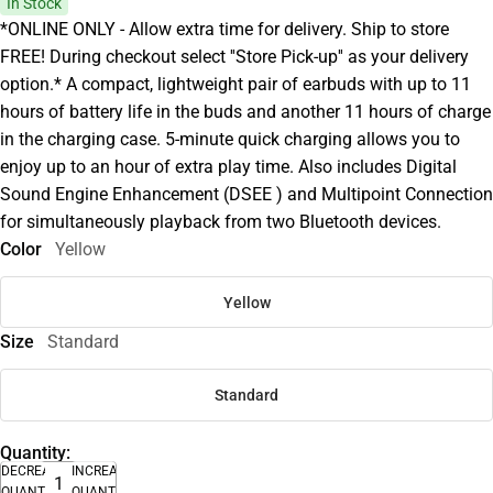
In Stock
*ONLINE ONLY - Allow extra time for delivery. Ship to store
FREE! During checkout select ''Store Pick-up'' as your delivery
option.* A compact, lightweight pair of earbuds with up to 11
hours of battery life in the buds and another 11 hours of charge
in the charging case. 5-minute quick charging allows you to
enjoy up to an hour of extra play time. Also includes Digital
Sound Engine Enhancement (DSEE ) and Multipoint Connection
for simultaneously playback from two Bluetooth devices.
Color
Yellow
Yellow
Size
Standard
Standard
Quantity:
DECREASE
INCREASE
QUANTITY
QUANTITY