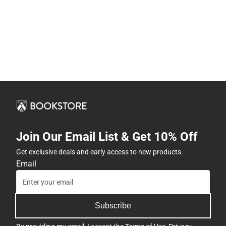
Join Our Email List & Get 10% Off
Get exclusive deals and early access to new products.
Email
Subscribe