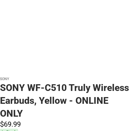
SONY
SONY WF-C510 Truly Wireless
Earbuds, Yellow - ONLINE
ONLY
$69.
99