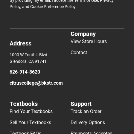
By providing my email, I accept the
Terms of Use
,
Privacy
Policy
, and
Cookie Preference Policy
.
Company
View Store Hours
Address
Contact
1000 W Foothill Blvd
Glendora, CA 91741
626-914-8620
citruscollege@bkstr.com
Textbooks
Support
Find Your Textbooks
Track an Order
Sell Your Textbooks
Delivery Options
Textbook FAQs
Payments Accepted