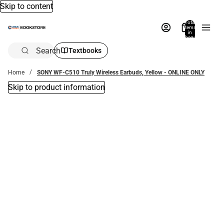
Skip to content
Total
items
in
bag:
0
Search
Textbooks
Home
SONY WF-C510 Truly Wireless Earbuds, Yellow - ONLINE ONLY
Skip to product information