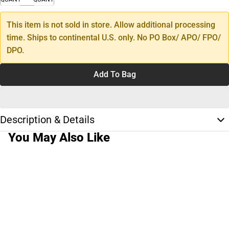
This item is not sold in store. Allow additional processing
time. Ships to continental U.S. only. No PO Box/ APO/ FPO/
DPO.
Add To Bag
Description & Details
You May Also Like