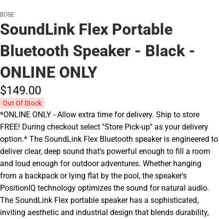
BOSE
SoundLink Flex Portable
Bluetooth Speaker - Black -
ONLINE ONLY
$149.
00
Out Of Stock
*ONLINE ONLY - Allow extra time for delivery. Ship to store
FREE! During checkout select ''Store Pick-up'' as your delivery
option.* The SoundLink Flex Bluetooth speaker is engineered to
deliver clear, deep sound that's powerful enough to fill a room
and loud enough for outdoor adventures. Whether hanging
from a backpack or lying flat by the pool, the speaker's
PositionIQ technology optimizes the sound for natural audio.
The SoundLink Flex portable speaker has a sophisticated,
inviting aesthetic and industrial design that blends durability,