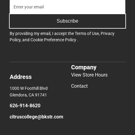
Subscribe
By providing my email, I accept the
Terms of Use
,
Privacy
Policy
, and
Cookie Preference Policy
.
Company
View Store Hours
Address
Contact
1000 W Foothill Blvd
Glendora, CA 91741
626-914-8620
citruscollege@bkstr.com