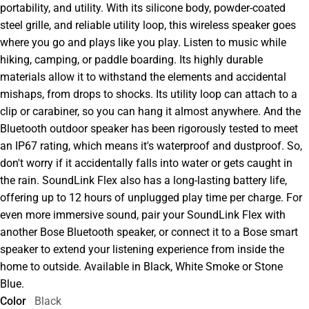
portability, and utility. With its silicone body, powder-coated
steel grille, and reliable utility loop, this wireless speaker goes
where you go and plays like you play. Listen to music while
hiking, camping, or paddle boarding. Its highly durable
materials allow it to withstand the elements and accidental
mishaps, from drops to shocks. Its utility loop can attach to a
clip or carabiner, so you can hang it almost anywhere. And the
Bluetooth outdoor speaker has been rigorously tested to meet
an IP67 rating, which means it's waterproof and dustproof. So,
don't worry if it accidentally falls into water or gets caught in
the rain. SoundLink Flex also has a long-lasting battery life,
offering up to 12 hours of unplugged play time per charge. For
even more immersive sound, pair your SoundLink Flex with
another Bose Bluetooth speaker, or connect it to a Bose smart
speaker to extend your listening experience from inside the
home to outside. Available in Black, White Smoke or Stone
Blue.
Color
Black