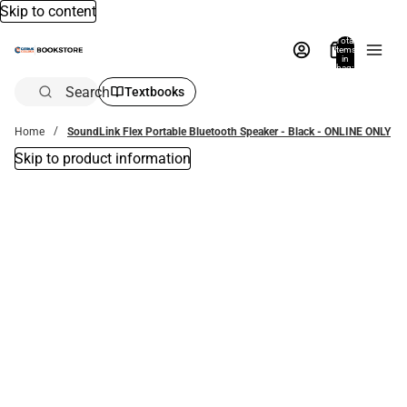
Skip to content
Total
items
in
bag:
0
Search
Textbooks
Home
SoundLink Flex Portable Bluetooth Speaker - Black - ONLINE ONLY
Skip to product information