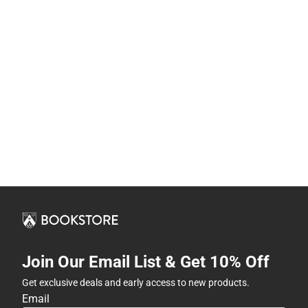
Join Our Email List & Get 10% Off
Get exclusive deals and early access to new products.
Email