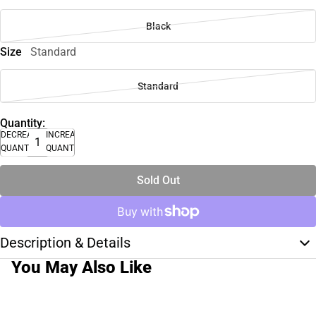
Black
Size
Standard
Standard
Quantity:
DECREASE
INCREASE
QUANTITY
QUANTITY
Sold Out
Description & Details
You May Also Like