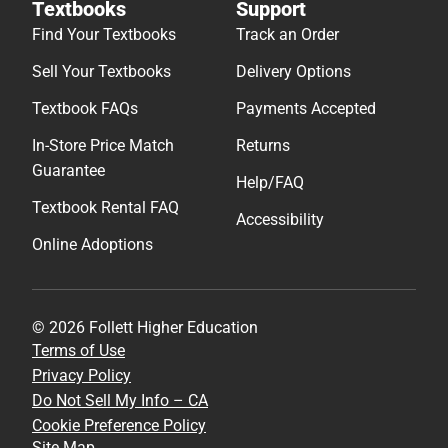
Textbooks
Support
Find Your Textbooks
Track an Order
Sell Your Textbooks
Delivery Options
Textbook FAQs
Payments Accepted
In-Store Price Match
Returns
Guarantee
Help/FAQ
Textbook Rental FAQ
Accessibility
Online Adoptions
© 2026 Follett Higher Education
Terms of Use
Privacy Policy
Do Not Sell My Info – CA
Cookie Preference Policy
Site Map