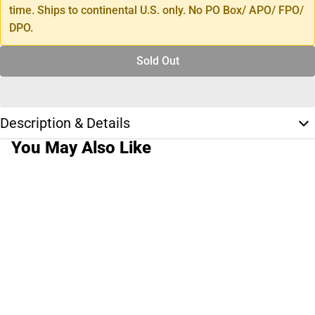
time. Ships to continental U.S. only. No PO Box/ APO/ FPO/
DPO.
Sold Out
Description & Details
You May Also Like