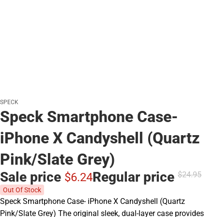
SPECK
Speck Smartphone Case-
iPhone X Candyshell (Quartz
Pink/Slate Grey)
Sale price
Regular price
$24.
95
$6.
24
Out Of Stock
Speck Smartphone Case- iPhone X Candyshell (Quartz
Pink/Slate Grey) The original sleek, dual-layer case provides