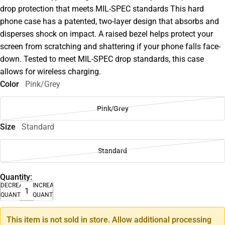
drop protection that meets MIL-SPEC standards This hard
phone case has a patented, two-layer design that absorbs and
disperses shock on impact. A raised bezel helps protect your
screen from scratching and shattering if your phone falls face-
down. Tested to meet MIL-SPEC drop standards, this case
allows for wireless charging.
Color
Pink/Grey
Pink/Grey
Size
Standard
Standard
Quantity:
DECREASE
INCREASE
QUANTITY
QUANTITY
This item is not sold in store. Allow additional processing