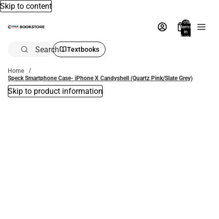
Skip to content
Total
items
in
bag:
0
Search
Textbooks
Home
Speck Smartphone Case- iPhone X Candyshell (Quartz Pink/Slate Grey)
Skip to product information