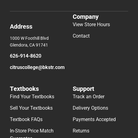
Company
View Store Hours
Address
Contact
1000 W Foothill Blvd
Glendora, CA 91741
626-914-8620
citruscollege@bkstr.com
Textbooks
Support
Find Your Textbooks
Track an Order
Sell Your Textbooks
Delivery Options
Textbook FAQs
Payments Accepted
In-Store Price Match
Returns