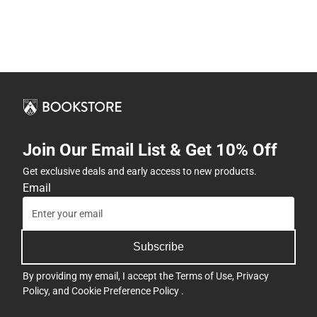
Join Our Email List & Get 10% Off
Get exclusive deals and early access to new products.
Email
Subscribe
By providing my email, I accept the
Terms of Use
,
Privacy
Policy
, and
Cookie Preference Policy
.