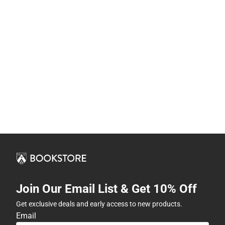
Join Our Email List & Get 10% Off
Get exclusive deals and early access to new products.
Email