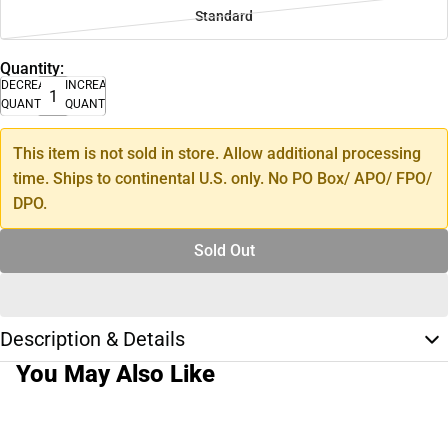
Standard
Quantity:
DECREASE
INCREASE
QUANTITY
QUANTITY
This item is not sold in store. Allow additional processing
time. Ships to continental U.S. only. No PO Box/ APO/ FPO/
DPO.
Sold Out
Description & Details
You May Also Like