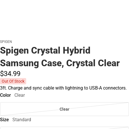
SPIGEN
Spigen Crystal Hybrid
Samsung Case, Crystal Clear
$34.
99
Out Of Stock
3ft. Charge and sync cable with lightning to USB-A connectors.
Color
Clear
Clear
Size
Standard