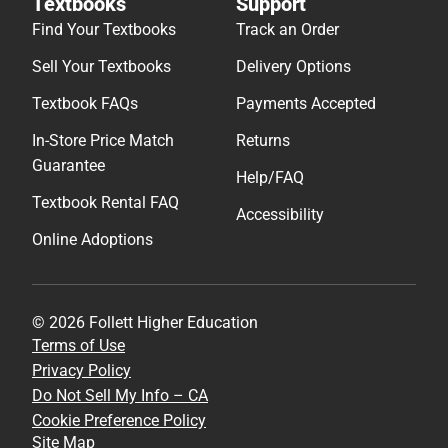
Textbooks
Support
Find Your Textbooks
Track an Order
Sell Your Textbooks
Delivery Options
Textbook FAQs
Payments Accepted
In-Store Price Match
Returns
Guarantee
Help/FAQ
Textbook Rental FAQ
Accessibility
Online Adoptions
© 2026 Follett Higher Education
Terms of Use
Privacy Policy
Do Not Sell My Info – CA
Cookie Preference Policy
Site Map