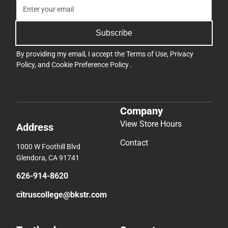
Subscribe
By providing my email, I accept the
Terms of Use
,
Privacy
Policy
, and
Cookie Preference Policy
.
Company
View Store Hours
Address
Contact
1000 W Foothill Blvd
Glendora, CA 91741
626-914-8620
citruscollege@bkstr.com