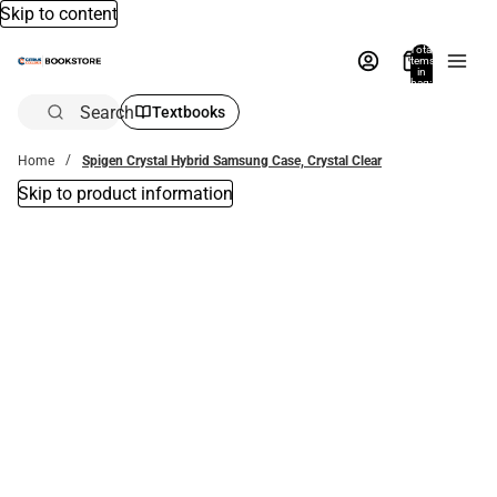
Skip to content
Total
items
in
bag:
0
Search
Textbooks
Home
Spigen Crystal Hybrid Samsung Case, Crystal Clear
Skip to product information