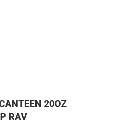
CANTEEN 20OZ
P RAV