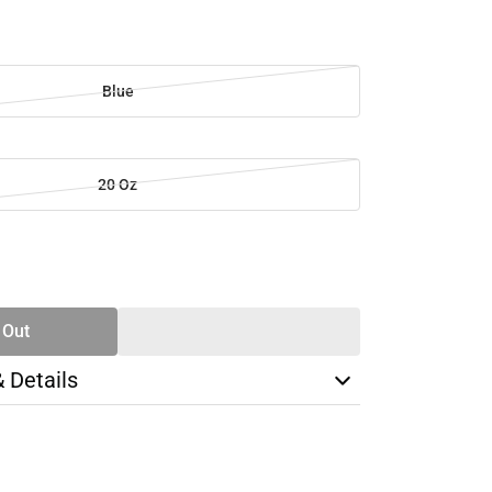
Blue
20 Oz
SE
TY
 Out
& Details