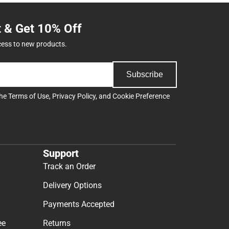
t & Get 10% Off
cess to new products.
Subscribe
the
Terms of Use
,
Privacy Policy
, and
Cookie Preference
Support
Track an Order
Delivery Options
Payments Accepted
ee
Returns