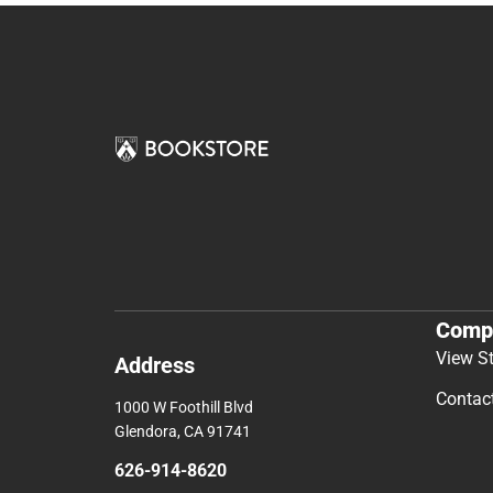
Comp
View S
Address
Contac
1000 W Foothill Blvd
Glendora, CA 91741
626-914-8620