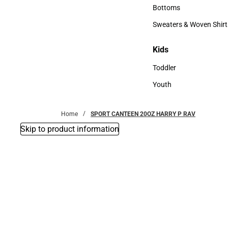
Accessories
Bottoms
Bottoms
Sweaters & Woven Shirt
Sweaters & Woven Shi
Kids
Kids
Toddler
Toddler
Youth
Youth
Home
SPORT CANTEEN 20OZ HARRY P RAV
Skip to product information