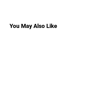
You May Also Like