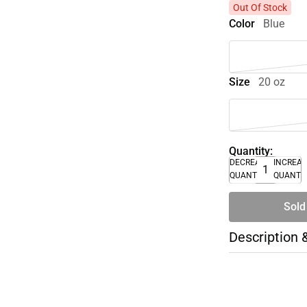
Out Of Stock
Color
Blue
Size
20 oz
Quantity:
DECREASE
INCREA
QUANTITY
QUANTI
Sold
Description 