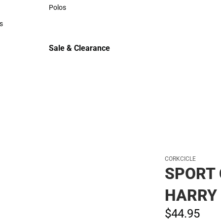
Sweaters & Woven Shirts
Polos
Polos
s
rts
Sale & Clearance
Sale & Clearance
CORKCICLE
SPORT 
HARRY 
$44.
95