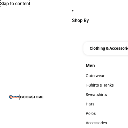
Skip to content
Shop By
Clothing & Accessori
Men
Men
Outerwear
Outerwear
T-Shirts & Tanks
T-Shirts & Tanks
Sweatshirts
Sweatshirts
Hats
Hats
Polos
Polos
Accessories