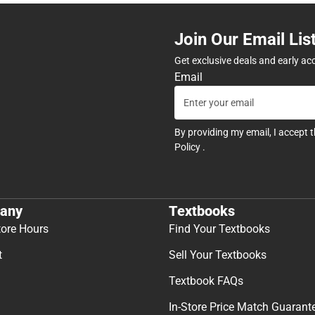
Join Our Email Lis
Get exclusive deals and early ac
Email
By providing my email, I accept 
Policy
.
any
Textbooks
tore Hours
Find Your Textbooks
t
Sell Your Textbooks
Textbook FAQs
In-Store Price Match Guarant